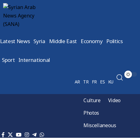
Latest News
Syria
Middle East
Economy
Politics
Sport
International
AR
TR
FR
ES
KU
Culture
Video
Photos
Miscellaneous