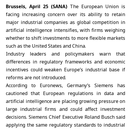
Brussels, April 25 (SANA)
The
European Union
is
facing increasing concern over its ability to retain
major industrial companies as global competition in
artificial intelligence intensifies, with firms weighing
whether to shift investments to more flexible markets
such as the
United States
and
China
.
Industry leaders and policymakers warn that
differences in regulatory frameworks and economic
incentives could weaken Europe’s industrial base if
reforms are not introduced.
According to Euronews,
Germany
’s Siemens has
cautioned that European regulations in data and
artificial intelligence are placing growing pressure on
large industrial firms and could affect investment
decisions. Siemens Chief Executive Roland Busch said
applying the same regulatory standards to industrial