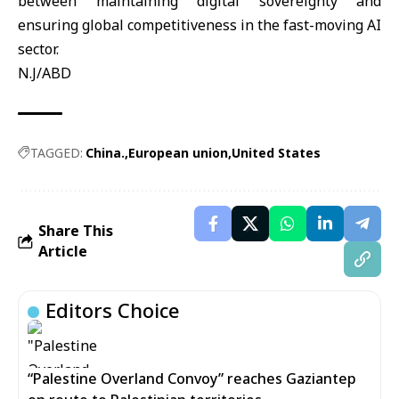
between maintaining digital sovereignty and
ensuring global competitiveness in the fast-moving AI
sector.
N.J/ABD
TAGGED:
China.
European union
United States
Share This
Article
Editors Choice
“Palestine Overland Convoy” reaches Gaziantep