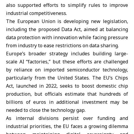
also supported efforts to simplify rules to improve
industrial competitiveness.
The European Union is developing new legislation,
including the proposed Data Act, aimed at balancing
data protection with innovation while facing pressure
from industry to ease restrictions on data sharing.
Europe’s broader strategy includes building large-
scale AI “factories,” but these efforts are challenged
by reliance on imported semiconductor technology,
particularly from the United States. The EU’s Chips
Act, launched in 2022, seeks to boost domestic chip
production, but officials estimate that hundreds of
billions of euros in additional investment may be
needed to close the technology gap.
As internal divisions persist over funding and
industrial priorities, the EU faces a growing dilemma