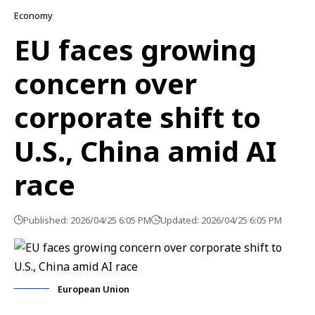
Economy
EU faces growing
concern over
corporate shift to
U.S., China amid AI
race
Published: 2026/04/25 6:05 PM
Updated: 2026/04/25 6:05 PM
European Union