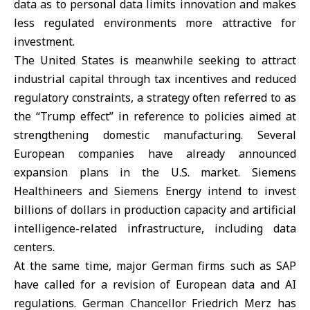
data as to personal data limits innovation and makes
less regulated environments more attractive for
investment.
The United States is meanwhile seeking to attract
industrial capital through tax incentives and reduced
regulatory constraints, a strategy often referred to as
the “Trump effect” in reference to policies aimed at
strengthening domestic manufacturing. Several
European companies have already announced
expansion plans in the U.S. market. Siemens
Healthineers and Siemens Energy intend to invest
billions of dollars in production capacity and artificial
intelligence-related infrastructure, including data
centers.
At the same time, major German firms such as SAP
have called for a revision of European data and AI
regulations.
German Chancellor Friedrich Merz
has