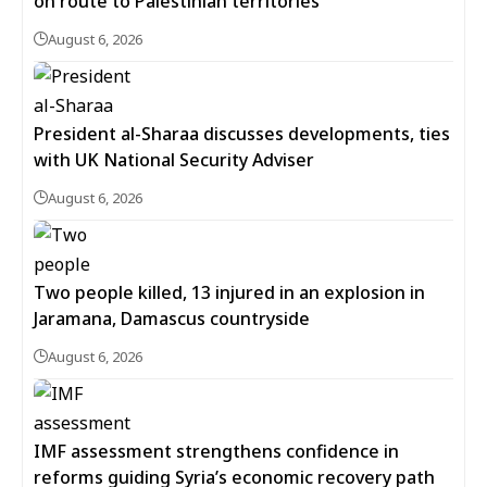
on route to Palestinian territories
August 6, 2026
President al-Sharaa discusses developments, ties
with UK National Security Adviser
August 6, 2026
Two people killed, 13 injured in an explosion in
Jaramana, Damascus countryside
August 6, 2026
IMF assessment strengthens confidence in
reforms guiding Syria’s economic recovery path