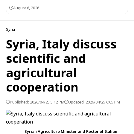
August 6, 2026
Syria
Syria, Italy discuss
scientific and
agricultural
cooperation
Published: 2026/04/25 5:12 PM
Updated: 2026/04/25 6:05 PM
Syrian Agriculture Minister and Rector of Italian