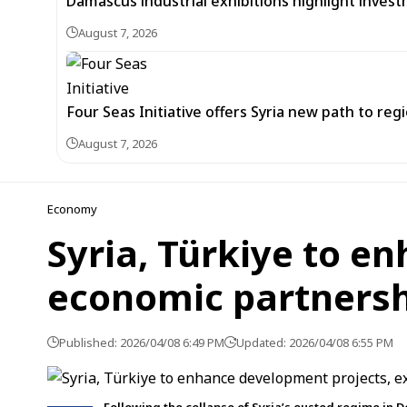
Damascus industrial exhibitions highlight inves
August 7, 2026
Four Seas Initiative offers Syria new path to re
August 7, 2026
Economy
Syria, Türkiye to e
economic partners
Published: 2026/04/08 6:49 PM
Updated: 2026/04/08 6:55 PM