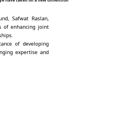
kiye have taken on a new dimension
und, Safwat Raslan,
 of enhancing joint
ships.
tance of developing
nging expertise and
ommercial relations
untries focusing on