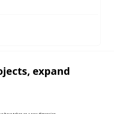
ojects, expand