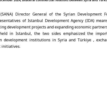
 December 2024, bilateral commercial relations between Syria and Tür
(SANA) Director General of the Syrian Development F
resentatives of Istanbul Development Agency (IDA) means
ting development projects and expanding economic partner
eld in Istanbul, the two sides emphasized the impor
n development institutions in
Syria and Türkiye
, excha
initiatives.
apse of the ousted regime in December 2024, bilateral c
Türkiye have taken on a new dimension, with both co
ndustry, transport, energy and trade.
Türkiye