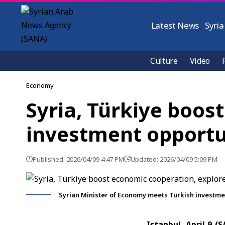
Latest News
Syria
Culture
Video
Economy
Syria, Türkiye boos
investment opportu
Published: 2026/04/09 4:47 PM
Updated: 2026/04/09 5:09 PM
Syrian Minister of Economy meets Turkish investment
Istanbul, April 9 (