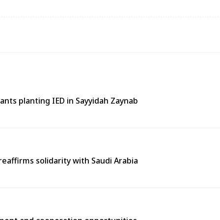
tants planting IED in Sayyidah Zaynab
eaffirms solidarity with Saudi Arabia