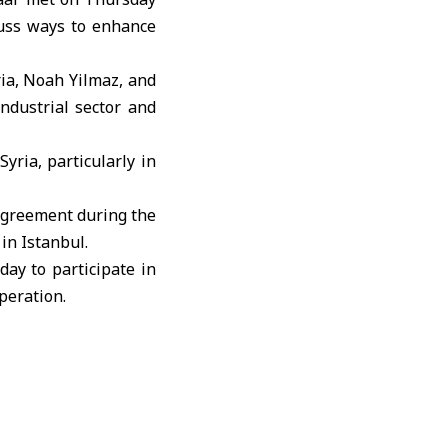
cuss ways to enhance
ria, Noah Yilmaz, and
ndustrial sector and
yria, particularly in
agreement during the
 in Istanbul.
ay to participate in
peration.