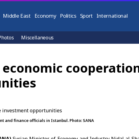
Middle East
Economy
Politics
Sport
International
Photos
Miscellaneous
t economic cooperation
nities
 and finance officials in Istanbul. Photo: SANA
SANA)
Syrian Minister of Economy and Industry Nidal al-S