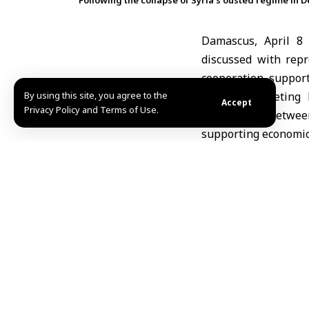
Following the collapse of Syria’s ousted regime in
Damascus, April 8 
discussed with rep
cooperation, suppor
By using this site, you agree to the
During a meeting h
Accept
Privacy Policy and Terms of Use.
cooperation betwee
supporting economic 
Following the coll
between Syria and 
cooperation across i
Mazen
TAGGED:
Syria and 