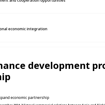
tment and cooperation opportunities
gional economic integration
nhance development pr
hip