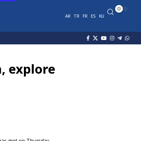
AR
TR
FR
ES
KU
, explore
haar met on Thursday