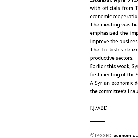
with officials from
economic cooperation
The meeting was hel
emphasized the impo
improve the busines
The Turkish side exp
productive sectors.
Earlier this week,
Sy
first meeting of the
A Syrian economic d
the committee’s inau
F.J./ABD
TAGGED:
economic 