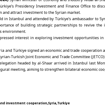
 Türkiye’s Presidency Investment and Finance Office to dis
 and attract investment to the Syrian market.
d in Istanbul and attended by
Türkiye
’s ambassador to Sy
rtance of building strategic partnerships to revive the i
s environment.
ressed interest in exploring investment opportunities in S
ria
and Türkiye signed an economic and trade cooperation 
 Syrian-Turkish Joint Economic and Trade Committee (
JETCO
)
elegation headed by al-Shaar arrived in Istanbul last Mond
gural meeting, aiming to strengthen bilateral economic coo
and investment cooperation
Syria
Turkiye