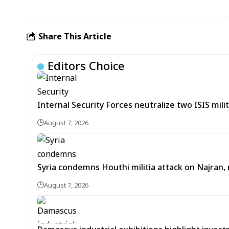
Share This Article
Editors Choice
Internal Security Forces neutralize two ISIS mili
August 7, 2026
Syria condemns Houthi militia attack on Najran, r
August 7, 2026