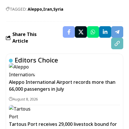
TAGGED:
Aleppo
Iran
Syria
Share This
Article
Editors Choice
Aleppo International Airport records more than
66,000 passengers in July
August 8, 2026
Tartous Port receives 29,000 livestock bound for