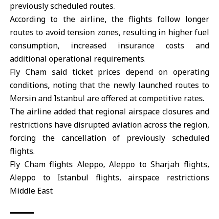
previously scheduled routes.
According to the airline, the flights follow longer
routes to avoid tension zones, resulting in higher fuel
consumption, increased insurance costs and
additional operational requirements.
Fly Cham said ticket prices depend on operating
conditions, noting that the newly launched routes to
Mersin and Istanbul are offered at competitive rates.
The airline added that regional airspace closures and
restrictions have disrupted aviation across the region,
forcing the cancellation of previously scheduled
flights.
Fly Cham flights Aleppo, Aleppo to Sharjah flights,
Aleppo to Istanbul flights, airspace restrictions
Middle East