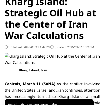
Kharg Island:
Strategic Oil Hub at
the Center of Iran
War Calculations
Published: 2026/03/11 1:42 PM
Updated: 2026/03/11 1:52 PM
Kharg Island, Iran
Capitals, March 11 (SANA)
As the conflict involving
the
United States
, Israel and Iran continues, attention
has increasingly turned to
Kharg Island
, a small
territory in
the Arabian Gulf
that plays a critical role
By using this site, you agree to the