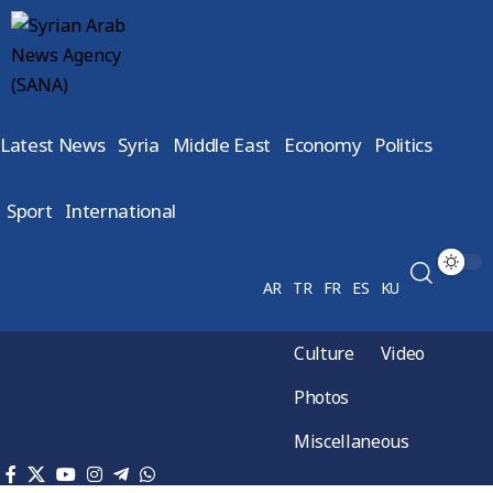
Latest News
Syria
Middle East
Economy
Politics
Sport
International
AR
TR
FR
ES
KU
Culture
Video
Photos
Miscellaneous