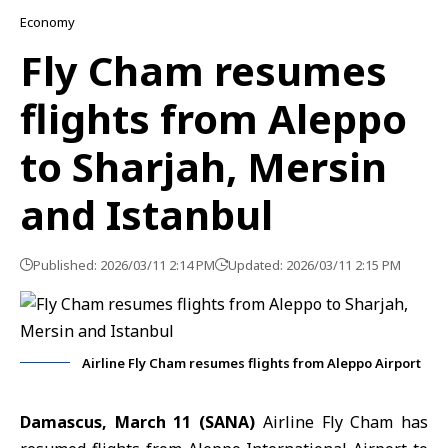
Economy
Fly Cham resumes
flights from Aleppo
to Sharjah, Mersin
and Istanbul
Published: 2026/03/11 2:14 PM
Updated: 2026/03/11 2:15 PM
Airline Fly Cham resumes flights from Aleppo Airport
Damascus, March 11 (SANA)
Airline Fly Cham has