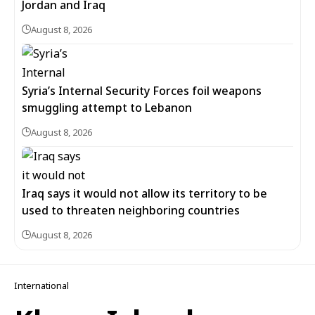
Jordan and Iraq
August 8, 2026
Syria’s Internal Security Forces foil weapons
smuggling attempt to Lebanon
August 8, 2026
Iraq says it would not allow its territory to be
used to threaten neighboring countries
August 8, 2026
International