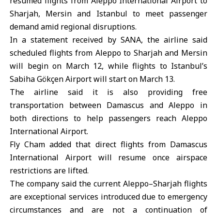
resumed flights from Aleppo International Airport to
Sharjah, Mersin and Istanbul to meet passenger
demand amid regional disruptions.
In a statement received by SANA, the airline said
scheduled flights from Aleppo to Sharjah and Mersin
will begin on March 12, while flights to Istanbul’s
Sabiha Gökçen Airport will start on March 13.
The airline said it is also providing free
transportation between Damascus and Aleppo in
both directions to help passengers reach Aleppo
International Airport.
Fly Cham added that direct flights from Damascus
International Airport will resume once airspace
restrictions are lifted.
The company said the current Aleppo–Sharjah flights
are exceptional services introduced due to emergency
circumstances and are not a continuation of