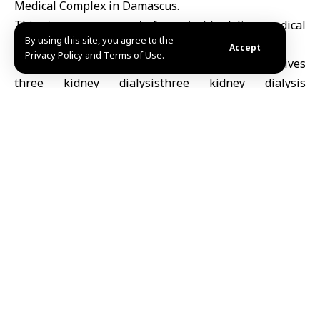
Medical Complex in Damascus.
This step comes as part of a project to deliver medical
By using this site, you agree to the
equipment to several hospitals in Syria.
Accept
Privacy Policy and Terms of Use.
Noura /Fedaa
Share This
Article
Editors Choice