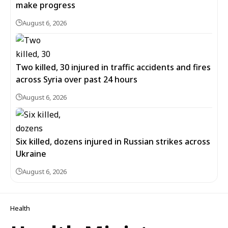
make progress
August 6, 2026
Two killed, 30 injured in traffic accidents and fires
across Syria over past 24 hours
August 6, 2026
Six killed, dozens injured in Russian strikes across
Ukraine
August 6, 2026
Health