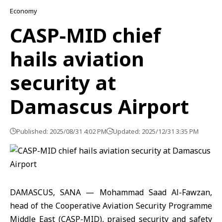
Economy
CASP-MID chief
hails aviation
security at
Damascus Airport
Published: 2025/08/31 4:02 PM
Updated: 2025/12/31 3:35 PM
DAMASCUS, SANA — Mohammad Saad Al-Fawzan,
head of the Cooperative Aviation Security Programme
Middle East (CASP-MID), praised security and safety