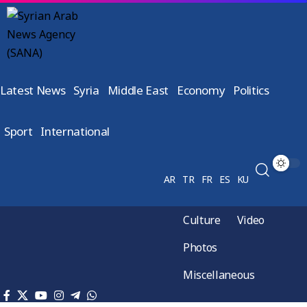
Latest News
Syria
Middle East
Economy
Politics
Sport
International
AR
TR
FR
ES
KU
Culture
Video
Photos
Miscellaneous