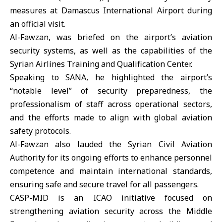
measures at Damascus International Airport during
an official visit.
Al-Fawzan, was briefed on the airport’s aviation
security systems, as well as the capabilities of the
Syrian Airlines Training and Qualification Center.
Speaking to SANA, he highlighted the airport’s
“notable level” of security preparedness, the
professionalism of staff across operational sectors,
and the efforts made to align with global aviation
safety protocols.
Al-Fawzan also lauded the Syrian Civil Aviation
Authority for its ongoing efforts to enhance personnel
competence and maintain international standards,
ensuring safe and secure travel for all passengers.
CASP-MID is an ICAO initiative focused on
strengthening aviation security across the Middle