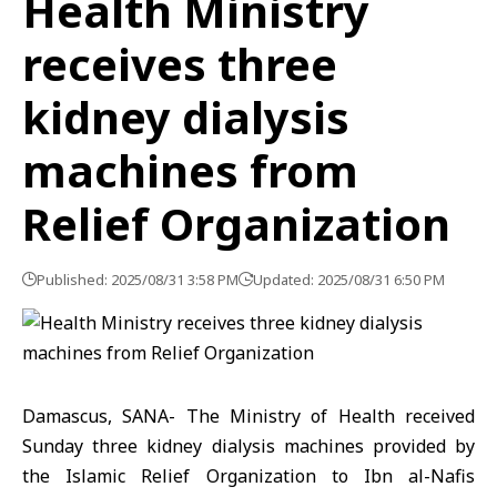
Health Ministry
receives three
kidney dialysis
machines from
Relief Organization
Published: 2025/08/31 3:58 PM
Updated: 2025/08/31 6:50 PM
Damascus, SANA- The Ministry of Health received
Sunday three kidney dialysis machines provided by
the Islamic Relief Organization to Ibn al-Nafis