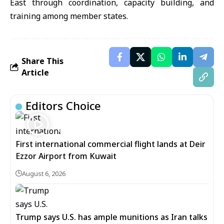
East through coordination, capacity building, and
training among member states.
Share This
Article
Editors Choice
First international commercial flight lands at Deir
Ezzor Airport from Kuwait
August 6, 2026
Trump says U.S. has ample munitions as Iran talks