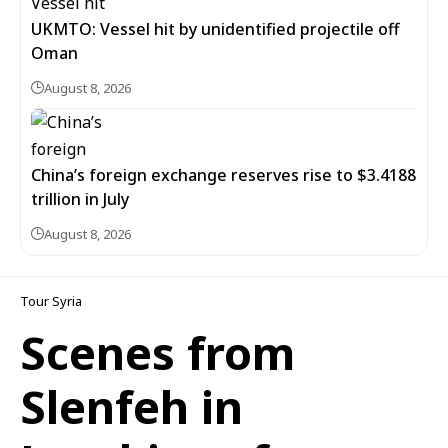
UKMTO: Vessel hit by unidentified projectile off
Oman
August 8, 2026
China’s foreign exchange reserves rise to $3.4188
trillion in July
August 8, 2026
Tour Syria
Scenes from
Slenfeh in