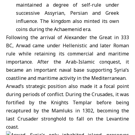
maintained a degree of self-rule under
successive Assyrian, Persian and Greek
influence. The kingdom also minted its own
coins during the Achaemenid era.
Following the arrival of Alexander the Great in 333
BC, Arwad came under Hellenistic and later Roman
rule while retaining its commercial and maritime
importance. After the Arab-Islamic conquest, it
became an important naval base supporting Syria’s
coastline and maritime activity in the Mediterranean.
Arwad’s strategic position also made it a focal point
during periods of conflict. During the Crusades, it was
fortified by the Knights Templar before being
recaptured by the Mamluks in 1302, becoming the
last Crusader stronghold to fall on the Levantine
coast.