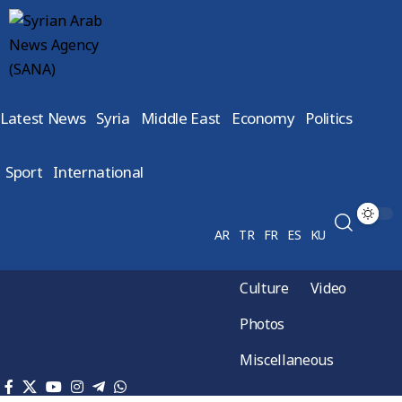
Latest News
Syria
Middle East
Economy
Politics
Sport
International
AR
TR
FR
ES
KU
Culture
Video
Photos
Miscellaneous