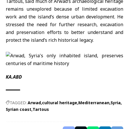
Tartous
, said much of Arwad’s archaeological heritage
remains unexplored because of limited excavation
work and the island’s dense urban development. He
stressed the need for further research, excavation
and preservation efforts to better understand and
protect the island’s rich historical legacy.
KA.ABD
TAGGED:
Arwad
cultural heritage
Mediterranean
Syria
Syrian coast
Tartous