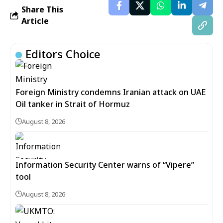
Share This
Article
Editors Choice
Foreign Ministry condemns Iranian attack on UAE
Oil tanker in Strait of Hormuz
August 8, 2026
Information Security Center warns of “Vipere”
tool
August 8, 2026