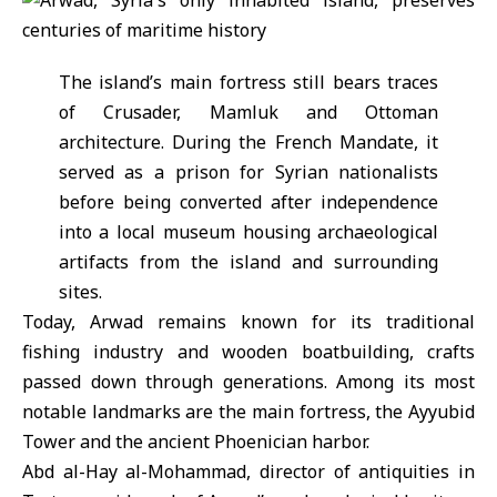
The island’s main fortress still bears traces
of Crusader, Mamluk and Ottoman
architecture. During the French Mandate, it
served as a prison for Syrian nationalists
before being converted after independence
into a local museum housing archaeological
artifacts from the island and surrounding
sites.
Today, Arwad remains known for its traditional
fishing industry and wooden boatbuilding, crafts
passed down through generations. Among its most
notable landmarks are the main fortress, the Ayyubid
Tower and the ancient Phoenician harbor.
Abd al-Hay al-Mohammad, director of antiquities in