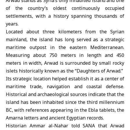
Arwad
stands as Syria’s only inhabited island and one
of the country’s oldest continuously occupied
settlements, with a history spanning thousands of
years.
Located about three kilometers from the Syrian
mainland, the island has long served as a strategic
maritime outpost in the eastern Mediterranean.
Measuring about 750 meters in length and 450
meters in width, Arwad is surrounded by small rocky
islets historically known as the “Daughters of Arwad.”
Its strategic location helped establish it as a center of
maritime trade, navigation and coastal defense.
Historical and archaeological sources indicate that the
island has been inhabited since the third millennium
BC, with references appearing in the Ebla tablets, the
Amarna letters and ancient Egyptian records.
Historian Ammar al-Nahar told SANA that Arwad