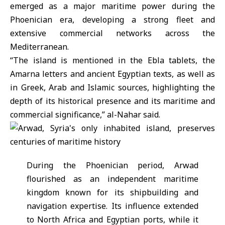
emerged as a major maritime power during the
Phoenician era, developing a strong fleet and
extensive commercial networks across the
Mediterranean.
“The island is mentioned in the Ebla tablets, the
Amarna letters and ancient Egyptian texts, as well as
in Greek, Arab and Islamic sources, highlighting the
depth of its historical presence and its maritime and
commercial significance,” al-Nahar said.
During the Phoenician period, Arwad
flourished as an independent maritime
kingdom known for its shipbuilding and
navigation expertise. Its influence extended
to North Africa and Egyptian ports, while it