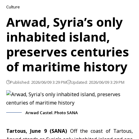
Culture
Arwad, Syria’s only
inhabited island,
preserves centuries
of maritime history
Published: 2026/06/09 3:29 PM
Updated: 2026/06/09 3:29 PM
Arwad Castel. Photo SANA
Tartous, June 9 (SANA)
Off the coast of Tartous,