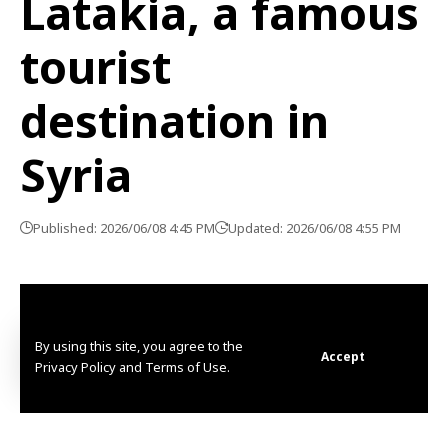
Latakia, a famous
tourist
destination in
Syria
Published: 2026/06/08 4:45 PM
Updated: 2026/06/08 4:55 PM
By using this site, you agree to the
Accept
Privacy Policy and Terms of Use.