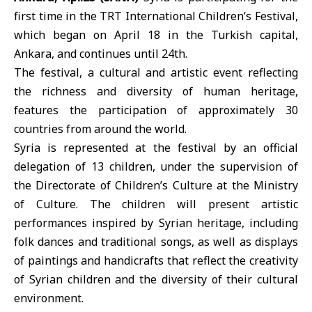
first time in the
TRT International Children’s Festival
,
which began on April 18 in the Turkish capital,
Ankara, and continues until 24th.
The festival, a cultural and artistic event reflecting
the richness and diversity of human heritage,
features the participation of approximately 30
countries from around the world.
Syria is represented at the festival by an official
delegation of 13 children, under the supervision of
the Directorate of Children’s Culture at the Ministry
of Culture. The children will present artistic
performances inspired by Syrian heritage, including
folk dances and traditional songs, as well as displays
of paintings and handicrafts that reflect the creativity
of Syrian children and the diversity of their cultural
environment.