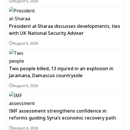
August 6, 2026
President al-Sharaa discusses developments, ties
with UK National Security Adviser
August 6, 2026
Two people killed, 13 injured in an explosion in
Jaramana, Damascus countryside
August 6, 2026
IMF assessment strengthens confidence in
reforms guiding Syria’s economic recovery path
August 6, 2026