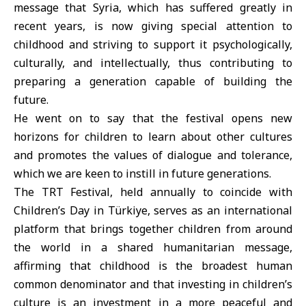
message that Syria, which has suffered greatly in
recent years, is now giving special attention to
childhood and striving to support it psychologically,
culturally, and intellectually, thus contributing to
preparing a generation capable of building the
future.
He went on to say that the festival opens new
horizons for children to learn about other cultures
and promotes the values ​​of dialogue and tolerance,
which we are keen to instill in future generations.
The TRT Festival, held annually to coincide with
Children’s Day in Türkiye, serves as an international
platform that brings together children from around
the world in a shared humanitarian message,
affirming that childhood is the broadest human
common denominator and that investing in children’s
culture is an investment in a more peaceful and