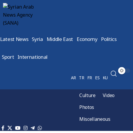
Latest News
Syria
Middle East
Economy
Politics
Sport
International
AR
TR
FR
ES
KU
Culture
Video
Photos
Miscellaneous