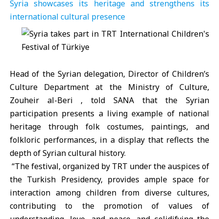
Syria showcases its heritage and strengthens its
international cultural presence
Head of the Syrian delegation, Director of Children’s
Culture Department at the Ministry of Culture,
Zouheir al-Beri , told SANA that the Syrian
participation presents a living example of national
heritage through folk costumes, paintings, and
folkloric performances, in a display that reflects the
depth of Syrian cultural history.
“The festival, organized by TRT under the auspices of
the Turkish Presidency, provides ample space for
interaction among children from diverse cultures,
contributing to the promotion of values ​​of