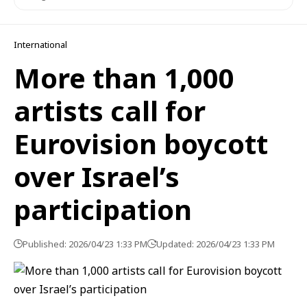
International
More than 1,000
artists call for
Eurovision boycott
over Israel’s
participation
Published: 2026/04/23 1:33 PM
Updated: 2026/04/23 1:33 PM