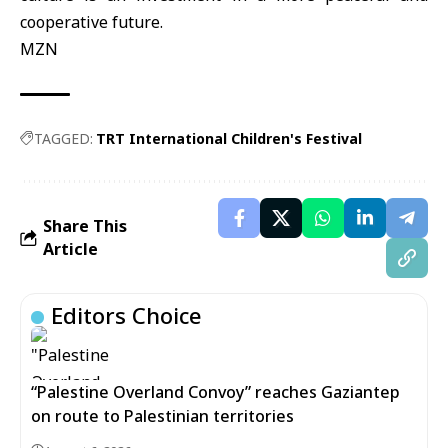
cooperative future.
MZN
TAGGED:
TRT International Children's Festival
Share This
Article
Editors Choice
“Palestine Overland Convoy” reaches Gaziantep
on route to Palestinian territories