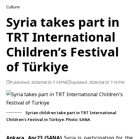
Culture
Syria takes part in
TRT International
Children’s Festival
of Türkiye
Published: 2026/04/23 7:14 PM
Updated: 2026/04/23 7:16 PM
Syrian children take part in TRT International
Children's Festival in Türkiye. Photo: SANA
Ankara, Apr.23 (SANA)
Syria is participating for the