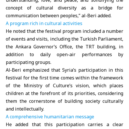
understanding, love, and peace, and solidifying the
concept of cultural diversity as a bridge for
communication between peoples,” al-Beri added.
A program rich in cultural activities
He noted that the festival program included a number
of events and visits, including the Turkish Parliament,
the Ankara Governor’s Office, the TRT building, in
addition to daily open-air performances by
participating groups.
Al-Beri emphasized that Syria’s participation in this
festival for the first time comes within the framework
of the Ministry of Culture’s vision, which places
children at the forefront of its priorities, considering
them the cornerstone of building society culturally
and intellectually.
A comprehensive humanitarian message
He added that this participation carries a clear