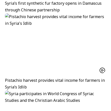
Syria’s first synthetic fur factory opens in Damascus
through Chinese partnership
Pistachio harvest provides vital income for farmers in
Syria’s Idlib