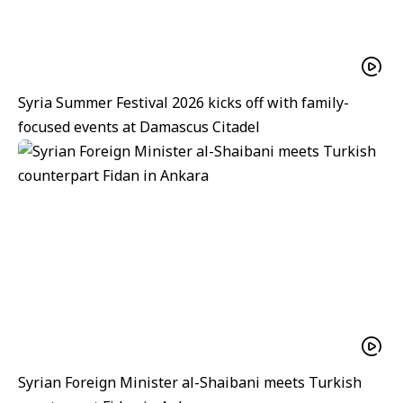
Syria Summer Festival 2026 kicks off with family-
focused events at Damascus Citadel
Syrian Foreign Minister al-Shaibani meets Turkish