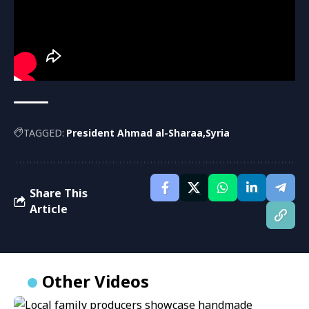
TAGGED:
President Ahmad al-Sharaa
Syria
Share This
Article
Other Videos