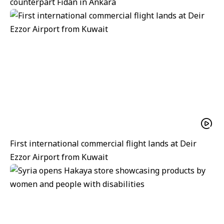
counterpart Fidan in Ankara
First international commercial flight lands at Deir
Ezzor Airport from Kuwait