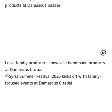
Local family producers showcase handmade products
at Damascus bazaar