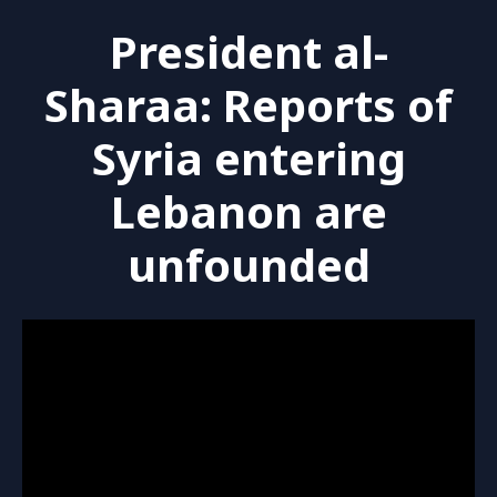
President al-
Sharaa: Reports of
Syria entering
Lebanon are
unfounded