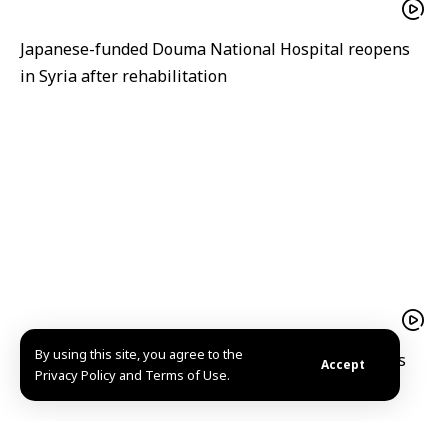
Japanese-funded Douma National Hospital reopens
in Syria after rehabilitation
By using this site, you agree to the
A hope filled return Mohammad al Qassim reclaims
Accept
Privacy Policy and Terms of Use.
his home and memories in Kafr Nabuda