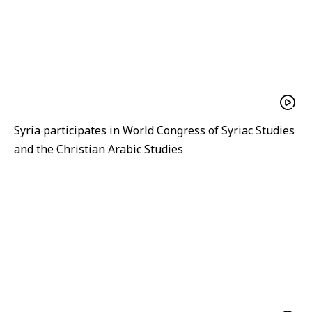
Syria participates in World Congress of Syriac Studies
and the Christian Arabic Studies