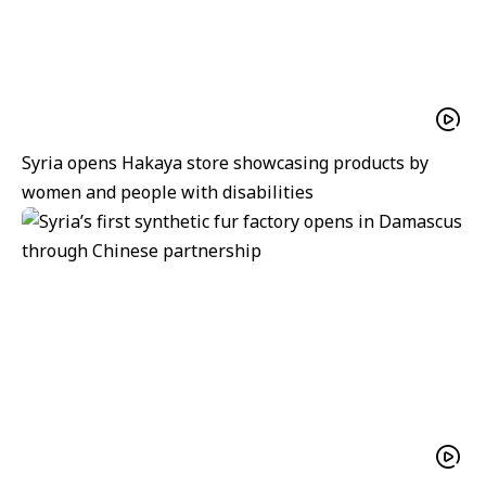
Syria opens Hakaya store showcasing products by
women and people with disabilities