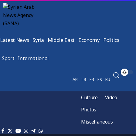
Latest News
Syria
Middle East
Economy
Politics
Sport
International
AR
TR
FR
ES
KU
Culture
Video
Photos
Miscellaneous