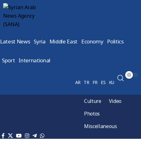
Latest News
Syria
Middle East
Economy
Politics
Sport
International
AR
TR
FR
ES
KU
Culture
Video
Photos
Miscellaneous