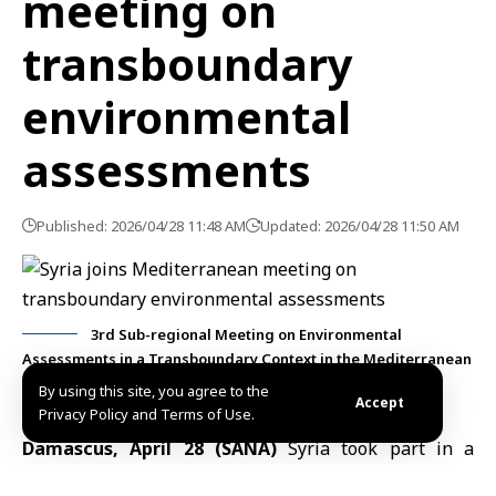
meeting on
transboundary
environmental
assessments
Published: 2026/04/28 11:48 AM
Updated: 2026/04/28 11:50 AM
3rd Sub-regional Meeting on Environmental
Assessments in a Transboundary Context in the Mediterranean
Sea
By using this site, you agree to the
Accept
Privacy Policy and Terms of Use.
Damascus, April 28 (SANA)
Syria took part in a
regional meeting on transboundary environmental