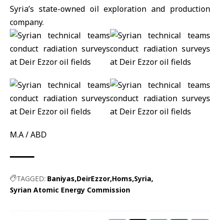
Syria’s state-owned oil exploration and production
company.
M.A / ABD
TAGGED:
Baniyas
DeirEzzor
Homs
Syria
Syrian Atomic Energy Commission