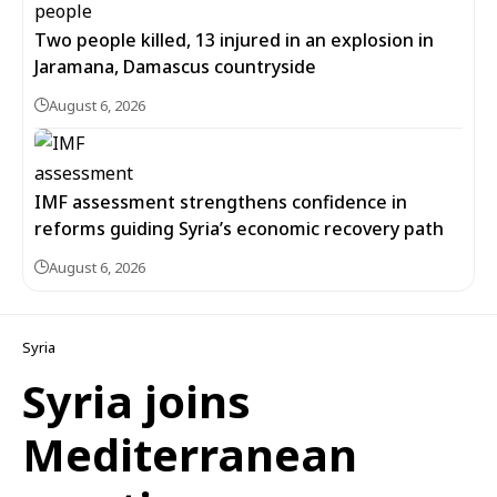
Two people killed, 13 injured in an explosion in
Jaramana, Damascus countryside
August 6, 2026
IMF assessment strengthens confidence in
reforms guiding Syria’s economic recovery path
August 6, 2026
Syria
Syria joins
Mediterranean