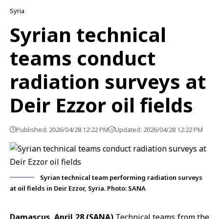
Syria
Syrian technical
teams conduct
radiation surveys at
Deir Ezzor oil fields
Published: 2026/04/28 12:22 PM
Updated: 2026/04/28 12:22 PM
Syrian technical team performing radiation surveys
at oil fields in Deir Ezzor, Syria. Photo: SANA
Damascus, April 28 (SANA)
Technical teams from the