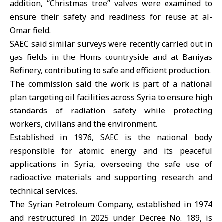
addition, “Christmas tree” valves were examined to
ensure their safety and readiness for reuse at al-
Omar field.
SAEC said similar surveys were recently carried out in
gas fields in the Homs countryside and at
Baniyas
Refinery
, contributing to safe and efficient production.
The commission said the work is part of a national
plan targeting oil facilities across Syria to ensure high
standards of radiation safety while protecting
workers, civilians and the environment.
Established in 1976, SAEC is the national body
responsible for atomic energy and its peaceful
applications in Syria, overseeing the safe use of
radioactive materials and supporting research and
technical services.
The
Syrian Petroleum Company
, established in 1974
and restructured in 2025 under Decree No. 189, is