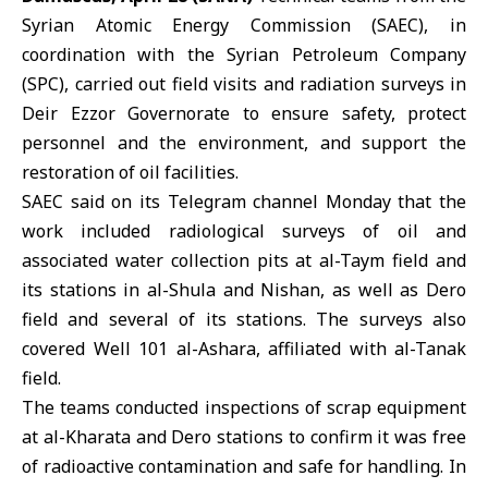
Syrian Atomic Energy Commission (SAEC)
, in
coordination with the Syrian Petroleum Company
(SPC), carried out field visits and radiation surveys in
Deir Ezzor Governorate to ensure safety, protect
personnel and the environment, and support the
restoration of oil facilities.
SAEC said on its Telegram channel Monday that the
work included radiological surveys of oil and
associated water collection pits at al-Taym field and
its stations in al-Shula and Nishan, as well as Dero
field and several of its stations. The surveys also
covered Well 101 al-Ashara, affiliated with al-Tanak
field.
The teams conducted inspections of scrap equipment
at al-Kharata and Dero stations to confirm it was free
of radioactive contamination and safe for handling. In