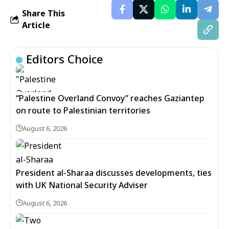
Share This
Article
Editors Choice
“Palestine Overland Convoy” reaches Gaziantep
on route to Palestinian territories
August 6, 2026
President al-Sharaa discusses developments, ties
with UK National Security Adviser
August 6, 2026