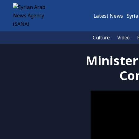
Latest News
Syria
Culture
Video
Minister
Con