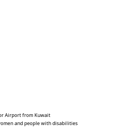
zor Airport from Kuwait