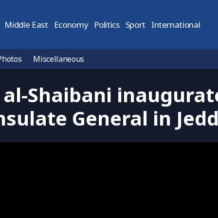
Middle East
Economy
Politics
Sport
International
Photos
Miscellaneous
 al-Shaibani inaugurat
sulate General in Jed