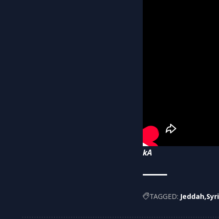
kA
TAGGED:
Jeddah
Syr