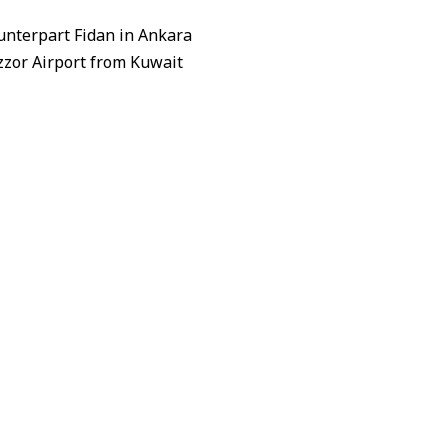
unterpart Fidan in Ankara