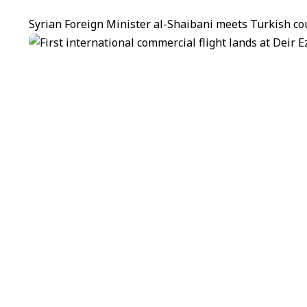
Syrian Foreign Minister al-Shaibani meets Turkish co