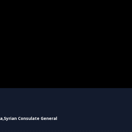
ia
Syrian Consulate General