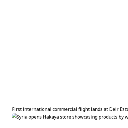
First international commercial flight lands at Deir Ez