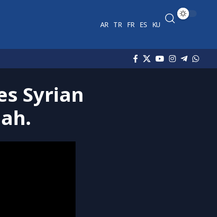
AR
TR
FR
ES
KU
es Syrian
dah.