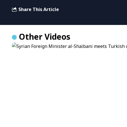
Share This Article
Other Videos