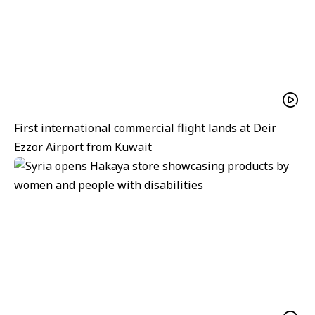
First international commercial flight lands at Deir
Ezzor Airport from Kuwait