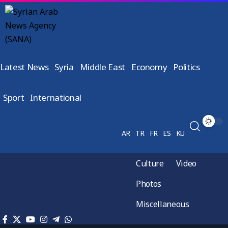
Latest News
Syria
Middle East
Economy
Politics
Sport
International
AR
TR
FR
ES
KU
Culture
Video
Photos
Miscellaneous