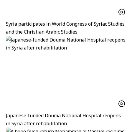
Syria participates in World Congress of Syriac Studies
and the Christian Arabic Studies
Japanese-funded Douma National Hospital reopens
in Syria after rehabilitation