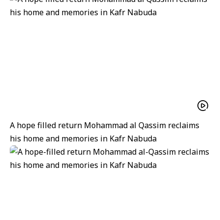
A hope filled return Mohammad al Qassim reclaims
his home and memories in Kafr Nabuda