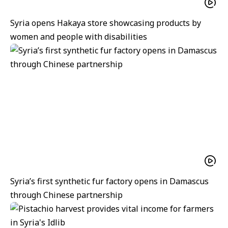
Syria opens Hakaya store showcasing products by
women and people with disabilities
Syria’s first synthetic fur factory opens in Damascus
through Chinese partnership