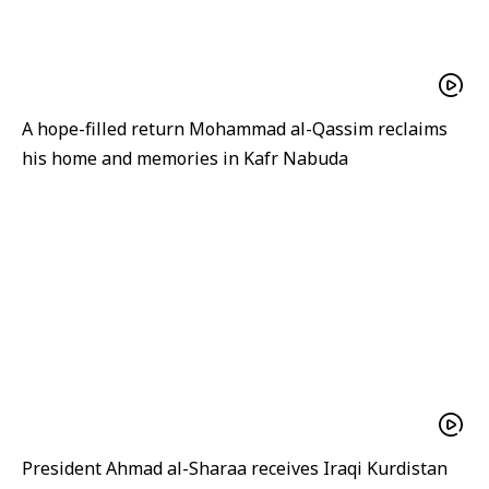
A hope-filled return Mohammad al-Qassim reclaims
his home and memories in Kafr Nabuda
President Ahmad al-Sharaa receives Iraqi Kurdistan