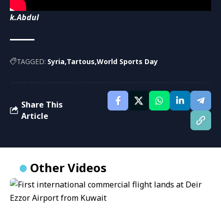
k.Abdul
TAGGED:
Syria
Tartous
World Sports Day
Share This
Article
Other Videos