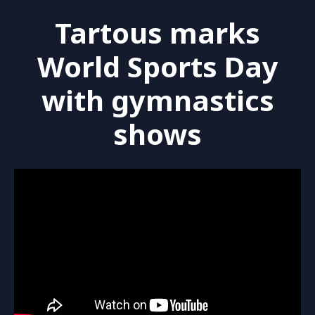
Tartous marks
World Sports Day
with gymnastics
shows