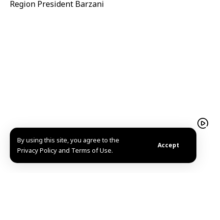
Region President Barzani
By using this site, you agree to the
Damascus Motor Show 2026 concludes with more
Accept
Privacy Policy and Terms of Use.
than 358,000 visitors