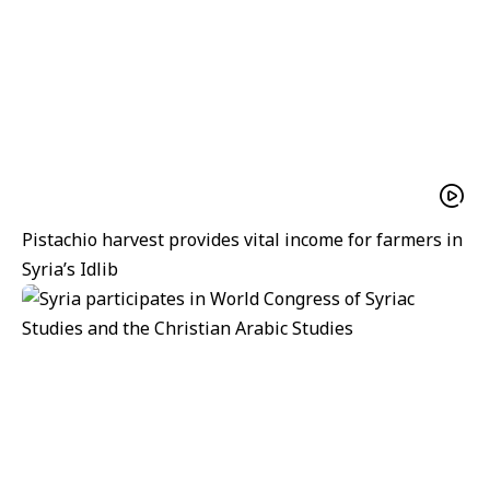
Pistachio harvest provides vital income for farmers in
Syria’s Idlib