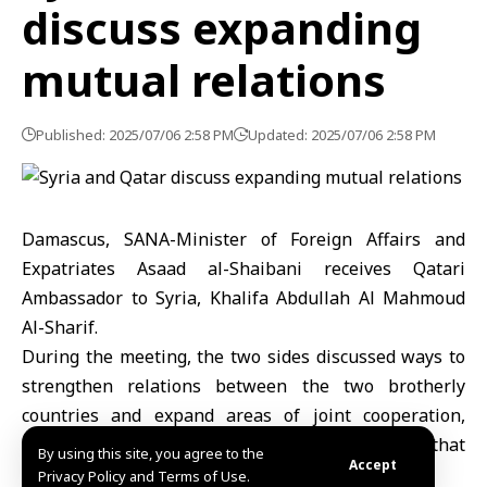
discuss expanding
mutual relations
Published: 2025/07/06 2:58 PM
Updated: 2025/07/06 2:58 PM
Damascus, SANA-Minister of Foreign Affairs and
Expatriates Asaad al-Shaibani receives Qatari
Ambassador to Syria, Khalifa Abdullah Al Mahmoud
Al-Sharif.
During the meeting, the two sides discussed ways to
strengthen relations between the two brotherly
countries and expand areas of joint cooperation,
including establishing strategic partnerships that
By using this site, you agree to the
Accept
serve mutual interests.
Privacy Policy and Terms of Use.