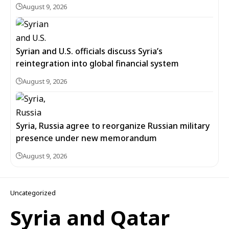
August 9, 2026
Syrian and U.S. officials discuss Syria’s
reintegration into global financial system
August 9, 2026
Syria, Russia agree to reorganize Russian military
presence under new memorandum
August 9, 2026
Uncategorized
Syria and Qatar