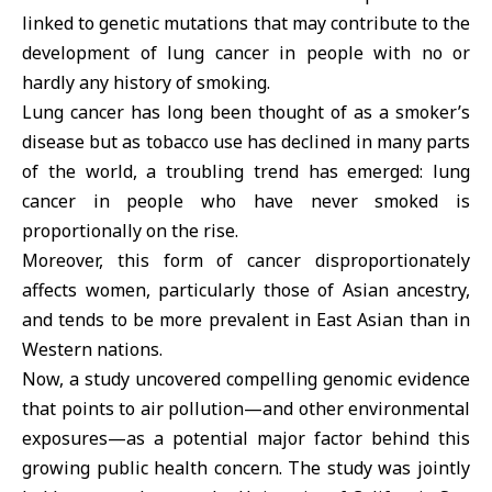
linked to genetic mutations that may contribute to the
development of lung cancer in people with no or
hardly any history of smoking.
Lung cancer has long been thought of as a smoker’s
disease but as tobacco use has declined in many parts
of the world, a troubling trend has emerged: lung
cancer in people who have never smoked is
proportionally on the rise.
Moreover, this form of cancer disproportionately
affects women, particularly those of Asian ancestry,
and tends to be more prevalent in East Asian than in
Western nations.
Now, a study uncovered compelling genomic evidence
that points to air pollution—and other environmental
exposures—as a potential major factor behind this
growing public health concern. The study was jointly