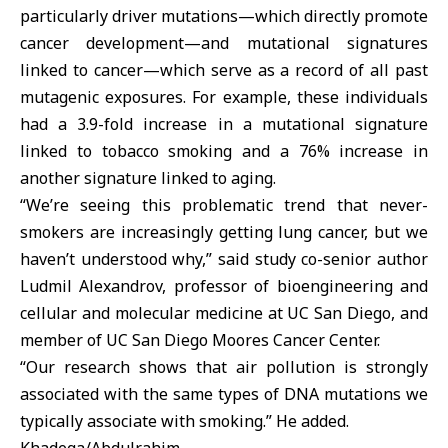
particularly driver mutations—which directly promote
cancer development—and mutational signatures
linked to cancer—which serve as a record of all past
mutagenic exposures. For example, these individuals
had a 3.9-fold increase in a mutational signature
linked to tobacco smoking and a 76% increase in
another signature linked to aging.
“We’re seeing this problematic trend that never-
smokers are increasingly getting lung cancer, but we
haven’t understood why,” said study co-senior author
Ludmil Alexandrov, professor of bioengineering and
cellular and molecular medicine at UC San Diego, and
member of UC San Diego Moores Cancer Center.
“Our research shows that air pollution is strongly
associated with the same types of DNA mutations we
typically associate with smoking.” He added.