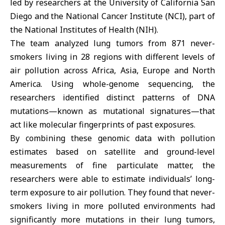
led by researchers at the University of California San
Diego and the National Cancer Institute (NCI), part of
the National Institutes of Health (NIH).
The team analyzed lung tumors from 871 never-
smokers living in 28 regions with different levels of
air pollution across Africa, Asia, Europe and North
America. Using whole-genome sequencing, the
researchers identified distinct patterns of DNA
mutations—known as mutational signatures—that
act like molecular fingerprints of past exposures.
By combining these genomic data with pollution
estimates based on satellite and ground-level
measurements of fine particulate matter, the
researchers were able to estimate individuals’ long-
term exposure to air pollution. They found that never-
smokers living in more polluted environments had
significantly more mutations in their lung tumors,