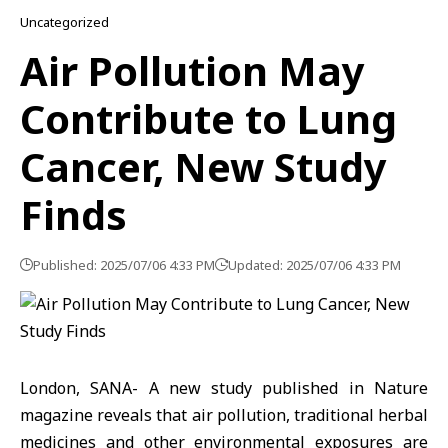
Uncategorized
Air Pollution May
Contribute to Lung
Cancer, New Study
Finds
Published: 2025/07/06 4:33 PM
Updated: 2025/07/06 4:33 PM
London, SANA- A new study published in Nature
magazine reveals that air pollution, traditional herbal
medicines and other environmental exposures are