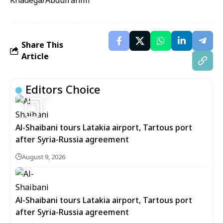
Khadega/Abdulrahim
Share This
Article
Editors Choice
9
Al-Shaibani tours Latakia airport, Tartous port
after Syria-Russia agreement
August 9, 2026
Al-Shaibani tours Latakia airport, Tartous port
after Syria-Russia agreement