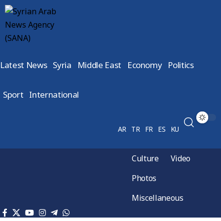
Latest News
Syria
Middle East
Economy
Politics
Sport
International
AR
TR
FR
ES
KU
Culture
Video
Photos
Miscellaneous