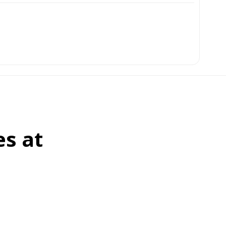
es at