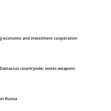
ng economic and investment cooperation
n Damascus countryside, seizes weapons
on Russia