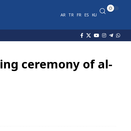
AR
TR
FR
ES
KU
ning ceremony of al-