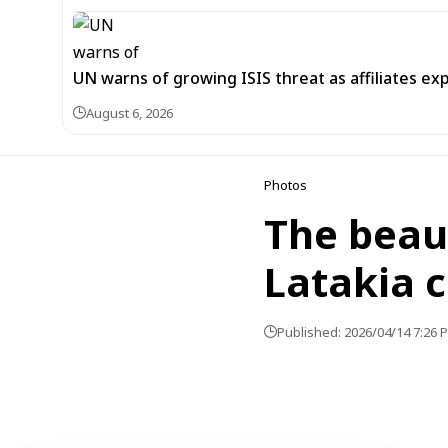
UN warns of growing ISIS threat as affiliates ex
August 6, 2026
Photos
The beaut
Latakia 
Published: 2026/04/14 7:26 