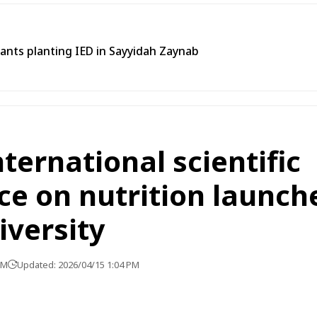
tants planting IED in Sayyidah Zaynab
ternational scientific
e on nutrition launch
versity
PM
Updated: 2026/04/15 1:04 PM