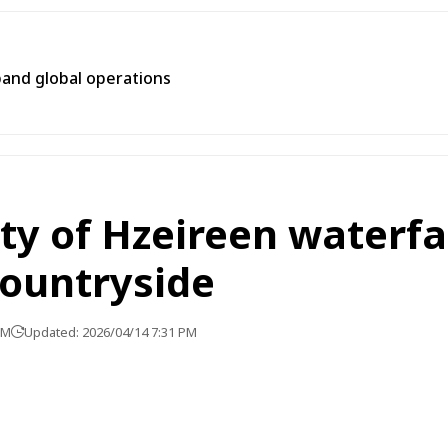
pand global operations
y of Hzeireen waterfal
countryside
PM
Updated: 2026/04/14 7:31 PM