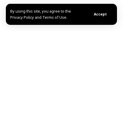
By using this site, you agree to the
Accept
Privacy Policy and Terms of Use.