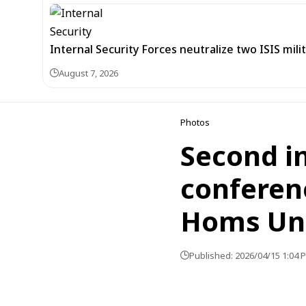
Internal Security Forces neutralize two ISIS mili
August 7, 2026
Photos
Second in
conferenc
Homs Uni
Published: 2026/04/15 1:04 