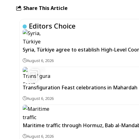
Share This Article
Editors Choice
Syria, Türkiye agree to establish High-Level Coo
August 6, 2026
5
Transfiguration Feast celebrations in Mahardah 
August 6, 2026
Maritime traffic through Hormuz, Bab al-Mandab 
August 6, 2026