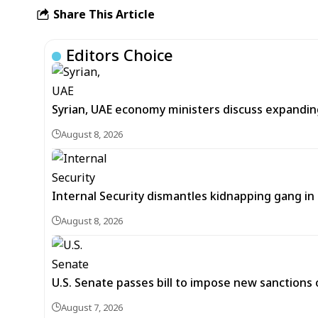
Share This Article
Editors Choice
Syrian, UAE economy ministers discuss expandi
August 8, 2026
Internal Security dismantles kidnapping gang i
August 8, 2026
U.S. Senate passes bill to impose new sanctions 
August 7, 2026