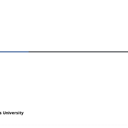
 University