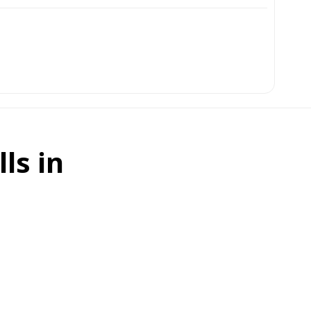
ls in