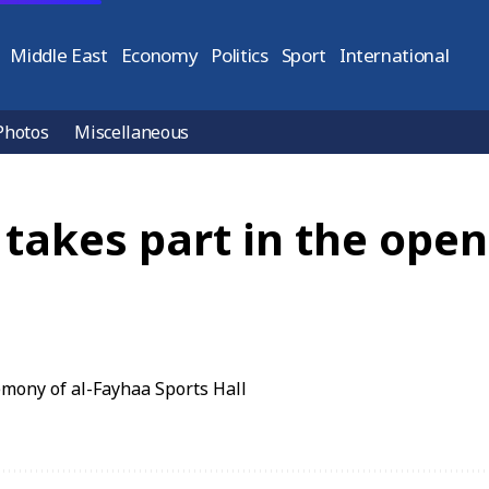
Middle East
Economy
Politics
Sport
International
Photos
Miscellaneous
 takes part in the ope