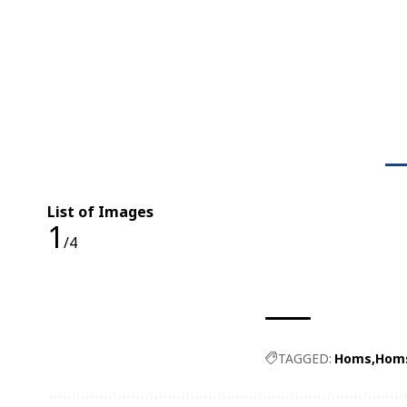
List of Images
1
/4
TAGGED:
Homs
Homs