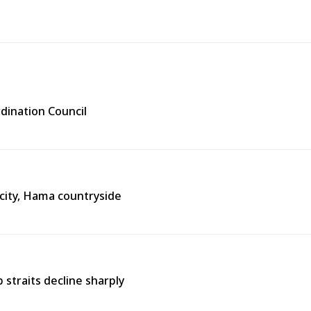
rdination Council
city, Hama countryside
straits decline sharply