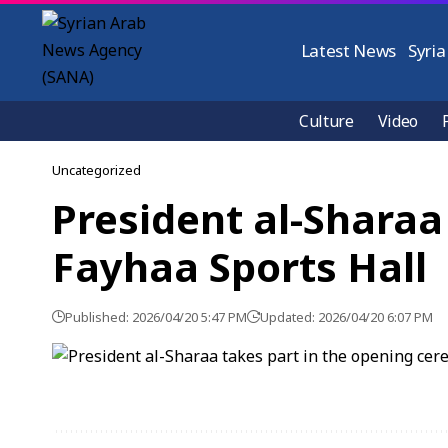
Latest News
Syria
Culture
Video
Uncategorized
President al-Sharaa
Fayhaa Sports Hall
Published: 2026/04/20 5:47 PM
Updated: 2026/04/20 6:07 PM