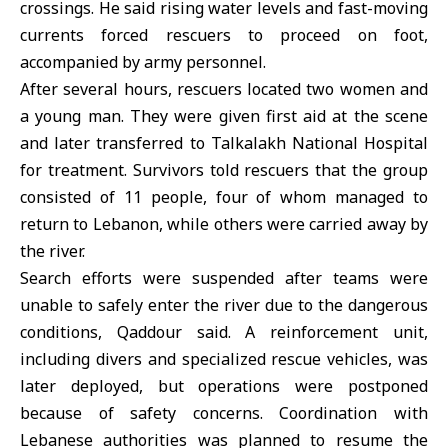
crossings. He said rising water levels and fast-moving
currents forced rescuers to proceed on foot,
accompanied by army personnel.
After several hours, rescuers located two women and
a young man. They were given first aid at the scene
and later transferred to Talkalakh National Hospital
for treatment. Survivors told rescuers that the group
consisted of 11 people, four of whom managed to
return to Lebanon, while others were carried away by
the river.
Search efforts were suspended after teams were
unable to safely enter the river due to the dangerous
conditions, Qaddour said. A reinforcement unit,
including divers and specialized rescue vehicles, was
later deployed, but operations were postponed
because of safety concerns. Coordination with
Lebanese authorities was planned to resume the