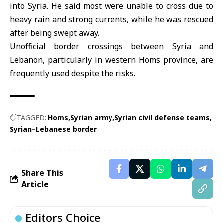
into Syria. He said most were unable to cross due to
heavy rain and strong currents, while he was rescued
after being swept away.
Unofficial border crossings between Syria and
Lebanon, particularly in western Homs province, are
frequently used despite the risks.
TAGGED:
Homs
Syrian army
Syrian civil defense teams
Syrian–Lebanese border
Share This
Article
Editors Choice