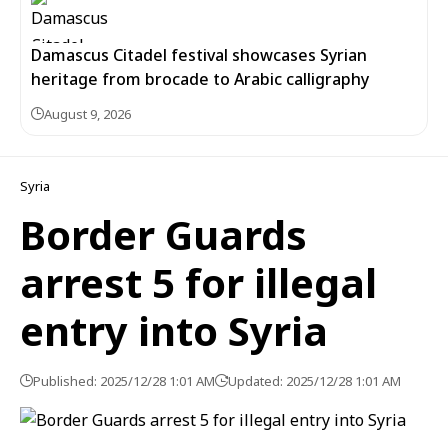
Damascus Citadel festival showcases Syrian
heritage from brocade to Arabic calligraphy
August 9, 2026
Syria
Border Guards
arrest 5 for illegal
entry into Syria
Published: 2025/12/28 1:01 AM
Updated: 2025/12/28 1:01 AM