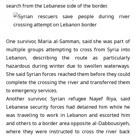
search from the Lebanese side of the border.
One survivor, Maria al-Samman, said she was part of
multiple groups attempting to cross from Syria into
Lebanon, describing the route as particularly
hazardous during winter due to swollen waterways.
She said Syrian forces reached them before they could
complete the crossing the river and transferred them
to emergency services.
Another survivor, Syrian refugee Nayef Riya, said
Lebanese security forces had detained him while he
was traveling to work in Lebanon and escorted him
and others to a border area opposite al-Dabbousiyeh,
where they were instructed to cross the river back