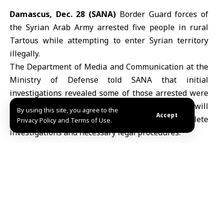
Damascus, Dec. 28 (SANA)
Border Guard forces of
the Syrian Arab Army arrested five people in rural
Tartous while attempting to enter Syrian territory
illegally.
The Department of Media and Communication at the
Ministry of Defense told SANA that initial
investigations revealed some of those arrested were
members of the defunct regime, noting that they will
By using this site, you agree to the
Accept
be referred to the competent authorities to complete
Privacy Policy and Terms of Use.
investigations and necessary legal procedures.
This operation comes as part of the ongoing efforts of
the Syrian Arab Army to safeguard the borders and
prevent any illegal infiltration attempts, thereby
ensuring the security of the nation and the integrity
of its territory.
MHD