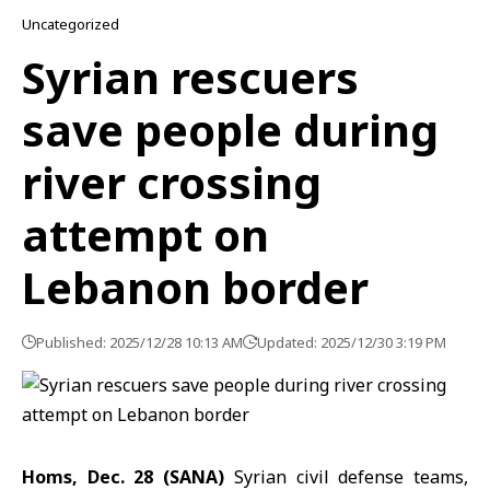
Uncategorized
Syrian rescuers
save people during
river crossing
attempt on
Lebanon border
Published: 2025/12/28 10:13 AM
Updated: 2025/12/30 3:19 PM
Homs, Dec. 28 (SANA)
Syrian civil defense teams,