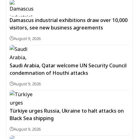
Damascus industrial exhibitions draw over 10,000
visitors, see new business agreements
August 9, 2026
Saudi Arabia, Qatar welcome UN Security Council
condemnation of Houthi attacks
August 9, 2026
Türkiye urges Russia, Ukraine to halt attacks on
Black Sea shipping
August 9, 2026