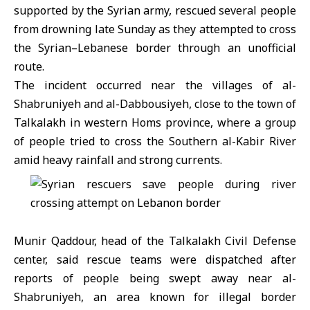
supported by the Syrian army, rescued several people
from drowning late Sunday as they attempted to cross
the Syrian–Lebanese border through an unofficial
route.
The incident occurred near the villages of al-
Shabruniyeh and al-Dabbousiyeh, close to the town of
Talkalakh in western
Homs
province, where a group
of people tried to cross the Southern al-Kabir River
amid heavy rainfall and strong currents.
Munir Qaddour, head of the Talkalakh
Civil Defense
center,
said rescue teams were dispatched after
reports of people being swept away near al-
Shabruniyeh, an area known for illegal border