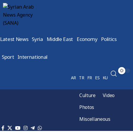
Latest News
Syria
Middle East
Economy
Politics
Sport
International
AR
TR
FR
ES
KU
Culture
Video
Photos
Miscellaneous