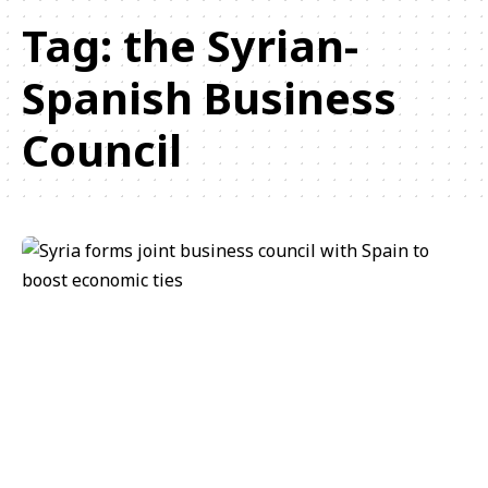
Tag:
the Syrian-
Spanish Business
Council