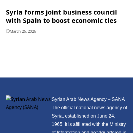
Syria forms joint business council
with Spain to boost economic ties
March 26, 2026
Syrian Arab News Agency – SANA
The official national news agency of
Syria, established on June 24,
1965. It is affiliated with the Ministry
of Information and headquartered in