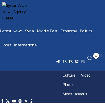
Latest News
Syria
Middle East
Economy
Politics
Sport
International
AR
TR
FR
ES
KU
Culture
Video
Photos
Miscellaneous