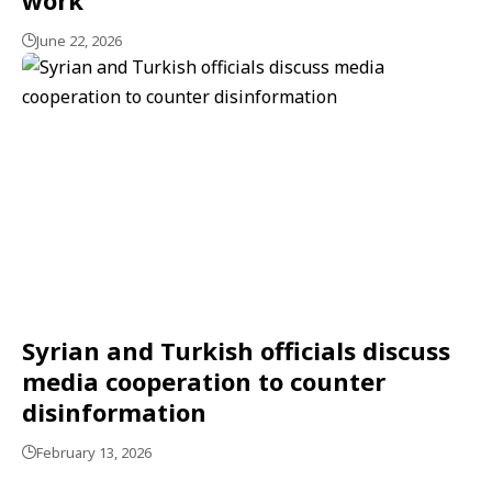
June 22, 2026
Syrian and Turkish officials discuss
media cooperation to counter
disinformation
February 13, 2026