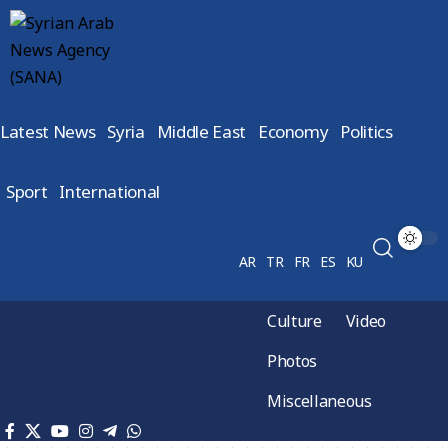
Latest News
Syria
Middle East
Economy
Politics
Sport
International
AR
TR
FR
ES
KU
Culture
Video
Photos
Miscellaneous