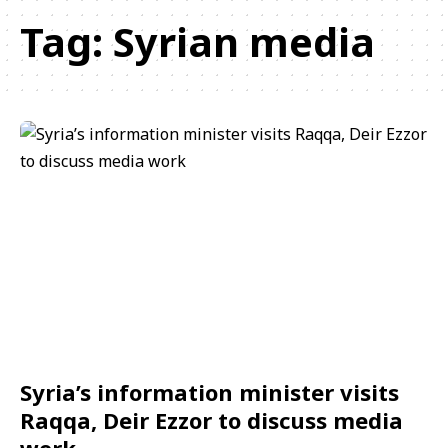
Tag:
Syrian media
Syria’s information minister visits
Raqqa, Deir Ezzor to discuss media
work