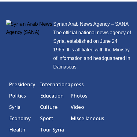
Syrian Arab News Agency – SANA
The official national news agency of
Syria, established on June 24,
1965. It is affiliated with the Ministry
of Information and headquartered in
Damascus.
Presidency
International
press
Politics
Education
Photos
Syria
Culture
Video
Economy
Sport
Miscellaneous
Health
Tour Syria