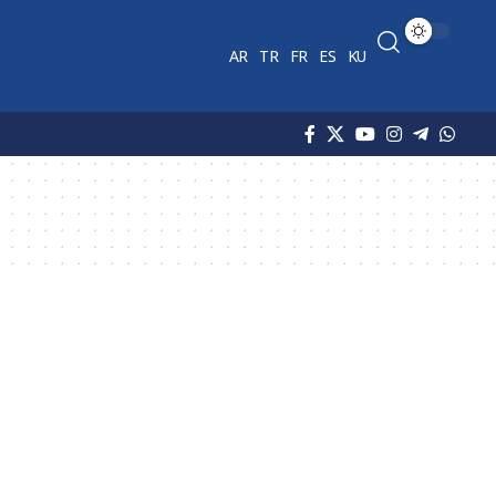
AR
TR
FR
ES
KU