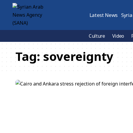
Latest News
Syria
Culture
Video
Tag:
sovereignty