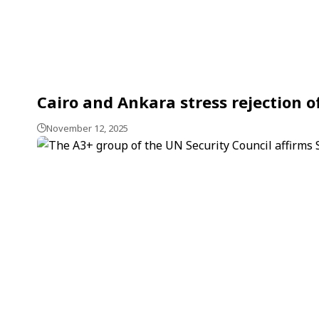
Cairo and Ankara stress rejection of
November 12, 2025