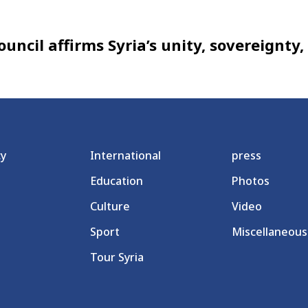
uncil affirms Syria’s unity, sovereignty
cy
International
press
Education
Photos
Culture
Video
Sport
Miscellaneous
Tour Syria