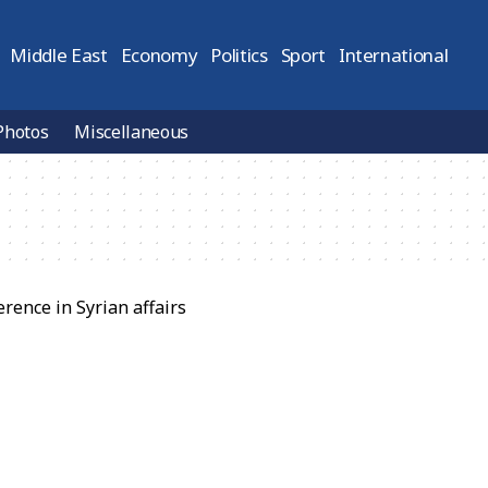
Middle East
Economy
Politics
Sport
International
Photos
Miscellaneous