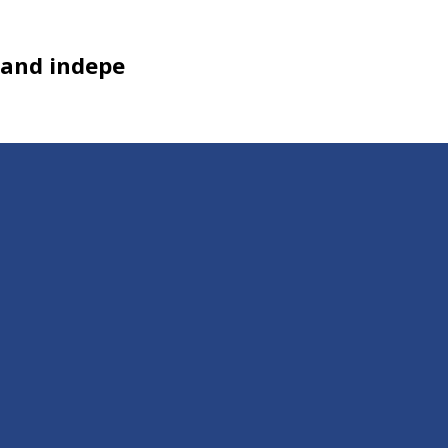
, and indepe