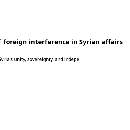
 foreign interference in Syrian affairs