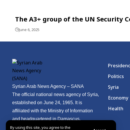
The A3+ group of the UN Security Co
June 6, 2025
Presiden
Politics
Syrian Arab News Agency – SANA
Syria
The official national news agency of Syria,
Economy
established on June 24, 1965. It is
Health
affiliated with the Ministry of Information
and headquartered in Damascus.
By using this site, you agree to the