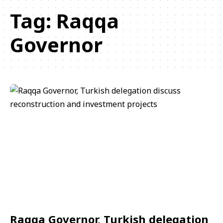
Tag:
Raqqa
Governor
Raqqa Governor, Turkish delegation