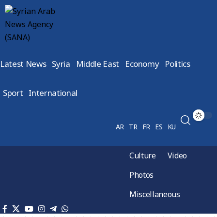
Latest News
Syria
Middle East
Economy
Politics
Sport
International
AR
TR
FR
ES
KU
Culture
Video
Photos
Miscellaneous