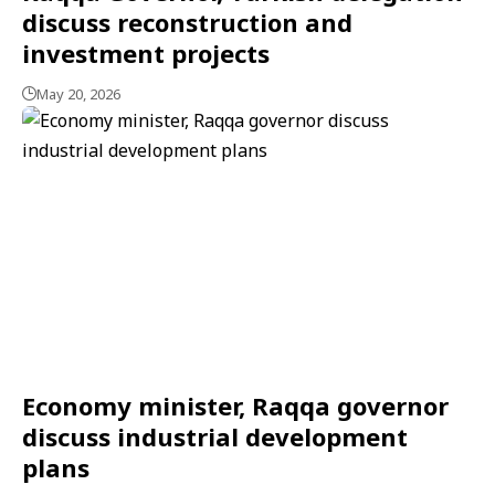
discuss reconstruction and
investment projects
May 20, 2026
Economy minister, Raqqa governor
discuss industrial development
plans