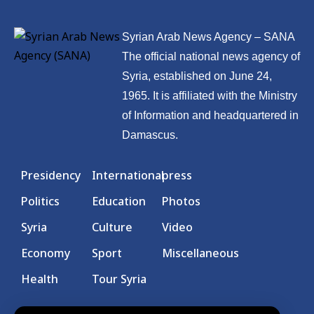
Syrian Arab News Agency – SANA
The official national news agency of
Syria, established on June 24,
1965. It is affiliated with the Ministry
of Information and headquartered in
Damascus.
Presidency
International
press
Politics
Education
Photos
Syria
Culture
Video
Economy
Sport
Miscellaneous
Health
Tour Syria