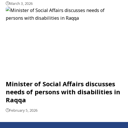
March 3, 2026
Minister of Social Affairs discusses
needs of persons with disabilities in
Raqqa
February 5, 2026