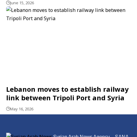
June 15, 2026
Lebanon moves to establish railway
link between Tripoli Port and Syria
May 16, 2026
Syrian Arab News Agency – SANA