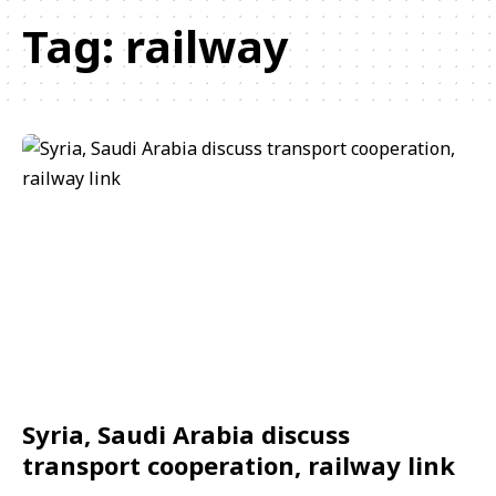
Tag:
railway
Syria, Saudi Arabia discuss
transport cooperation, railway link