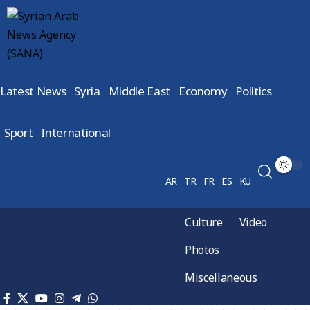
Latest News
Syria
Middle East
Economy
Politics
Sport
International
AR
TR
FR
ES
KU
Culture
Video
Photos
Miscellaneous