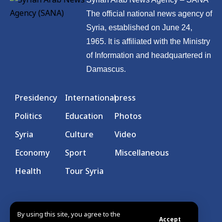
The official national news agency of
Syria, established on June 24,
1965. It is affiliated with the Ministry
of Information and headquartered in
Damascus.
Presidency
International
press
Politics
Education
Photos
Syria
Culture
Video
Economy
Sport
Miscellaneous
Health
Tour Syria
By using this site, you agree to the
Accept