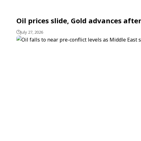
Oil prices slide, Gold advances aft
July 27, 2026