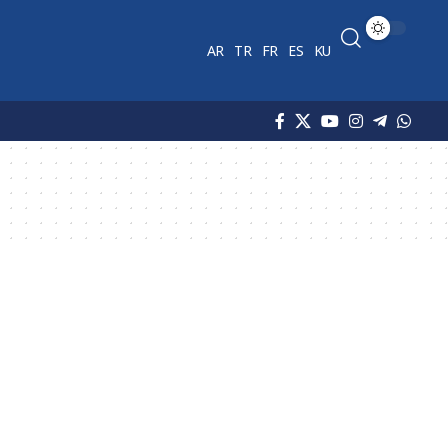
AR
TR
FR
ES
KU