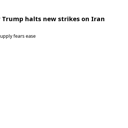
er Trump halts new strikes on Iran