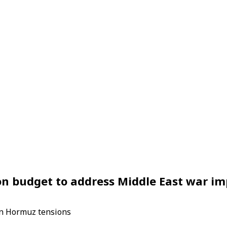
ion budget to address Middle East war i