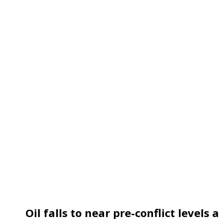
Oil falls to near pre-conflict levels