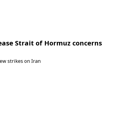
s ease Strait of Hormuz concerns