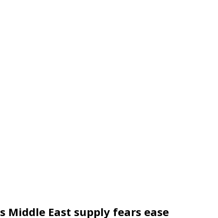
 as Middle East supply fears ease