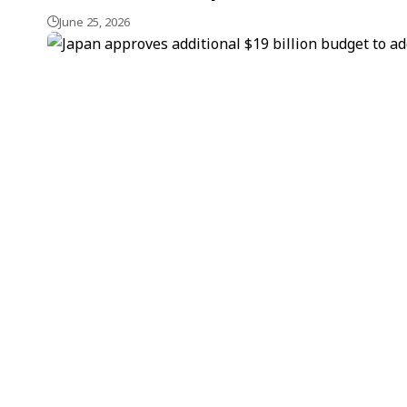
June 25, 2026