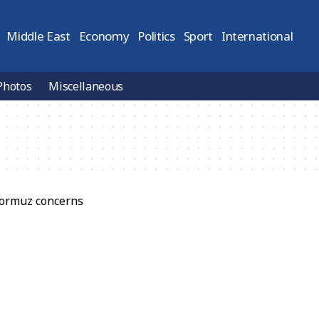
Middle East
Economy
Politics
Sport
International
Photos
Miscellaneous