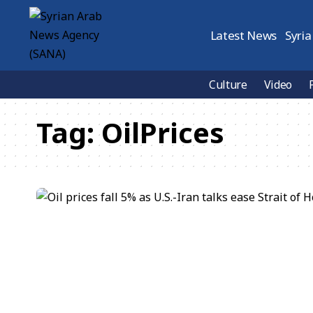
Latest News
Syria
Culture
Video
Tag:
OilPrices