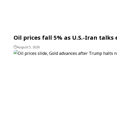
Oil prices fall 5% as U.S.-Iran talk
August 5, 2026