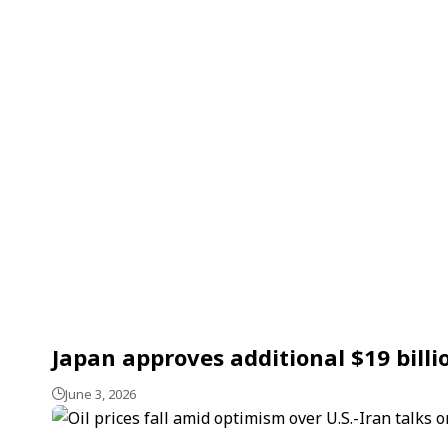
Japan approves additional $19 bill
June 3, 2026