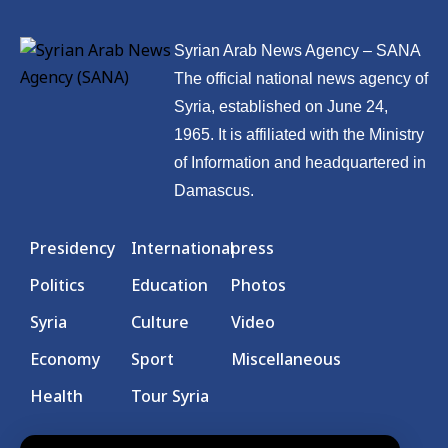
Syrian Arab News Agency – SANA
The official national news agency of
Syria, established on June 24,
1965. It is affiliated with the Ministry
of Information and headquartered in
Damascus.
Presidency
International
press
Politics
Education
Photos
Syria
Culture
Video
Economy
Sport
Miscellaneous
Health
Tour Syria