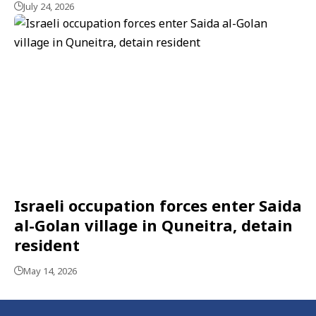
July 24, 2026
Israeli occupation forces enter Saida
al-Golan village in Quneitra, detain
resident
May 14, 2026