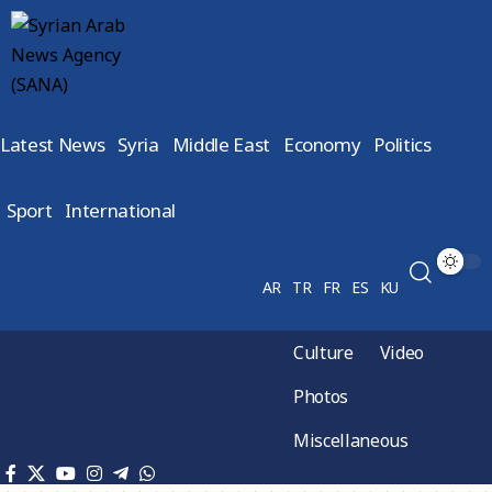
Latest News
Syria
Middle East
Economy
Politics
Sport
International
AR
TR
FR
ES
KU
Culture
Video
Photos
Miscellaneous