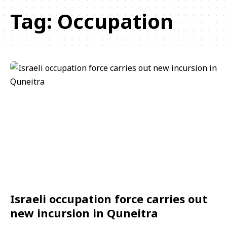
Tag:
Occupation
Israeli occupation force carries out
new incursion in Quneitra