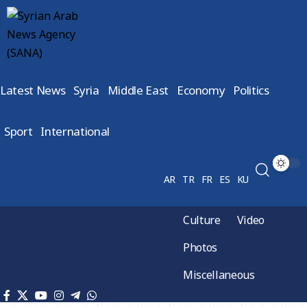
Latest News
Syria
Middle East
Economy
Politics
Sport
International
AR
TR
FR
ES
KU
Culture
Video
Photos
Miscellaneous