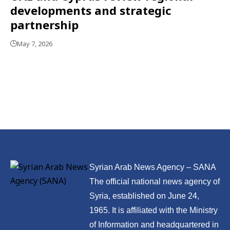
developments and strategic
partnership
May 7, 2026
Syrian Arab News Agency – SANA
The official national news agency of
Syria, established on June 24,
1965. It is affiliated with the Ministry
of Information and headquartered in