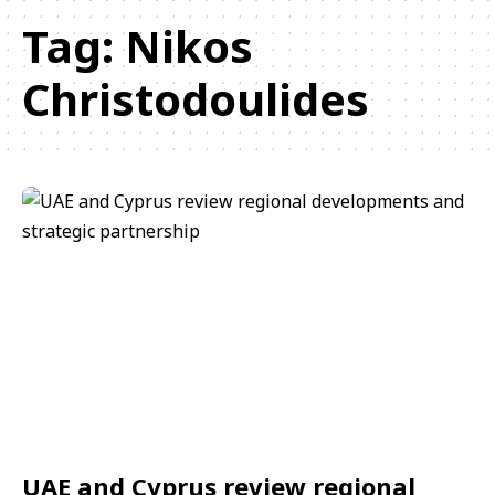
Tag:
Nikos
Christodoulides
UAE and Cyprus review regional