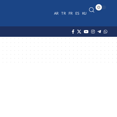
AR
TR
FR
ES
KU