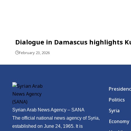
Dialogue in Damascus highlights Ku
February 23, 2026
Presiden
Politics
Syrian Arab News Agency – SANA
Syria
The official national news agency of Syria,
Economy
established on June 24, 1965. It is