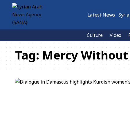
Latest News
Syria
Culture
Video
Tag:
Mercy Without 