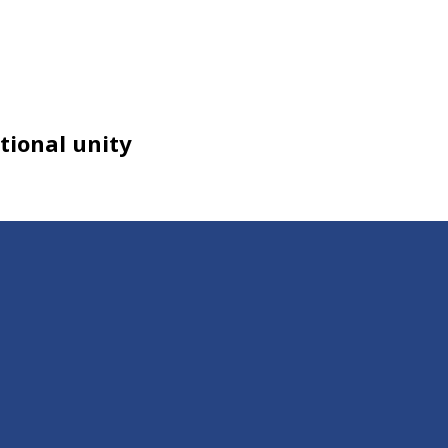
tional unity