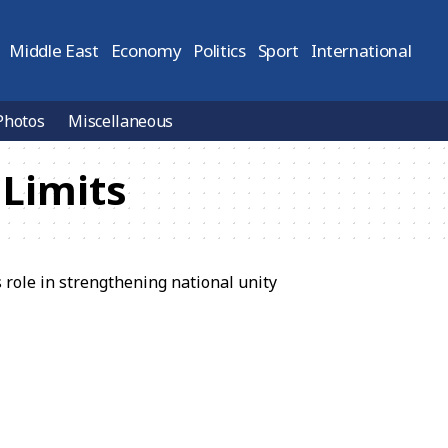
Middle East
Economy
Politics
Sport
International
Photos
Miscellaneous
Limits