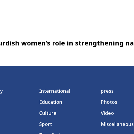
rdish women’s role in strengthening na
cy
International
press
Education
Photos
Culture
Video
Sport
Miscellaneous