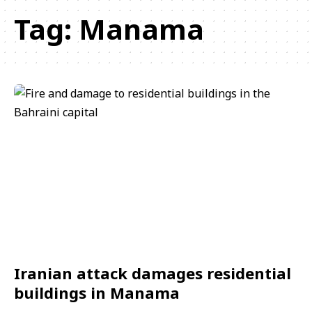
Tag:
Manama
Iranian attack damages residential
buildings in Manama