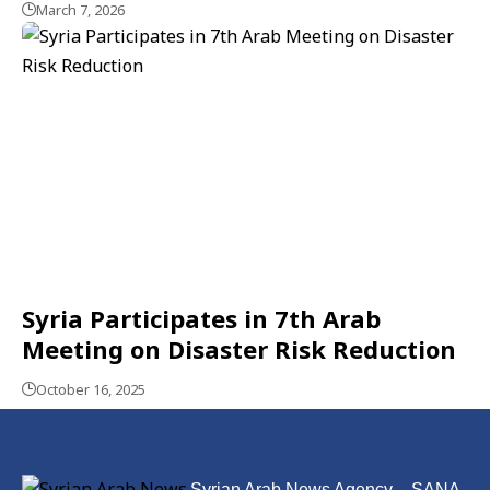
March 7, 2026
Syria Participates in 7th Arab
Meeting on Disaster Risk Reduction
October 16, 2025
Syrian Arab News Agency – SANA