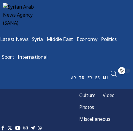
Latest News
Syria
Middle East
Economy
Politics
Sport
International
AR
TR
FR
ES
KU
Culture
Video
Photos
Miscellaneous