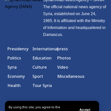
The official national news agency of
Syria, established on June 24,
1965. It is affiliated with the Ministry
of Information and headquartered in
Damascus.
Presidency
International
press
Politics
Education
Photos
Syria
Culture
Video
Economy
Sport
Miscellaneous
Health
Tour Syria
By using this site, you agree to the
Accept