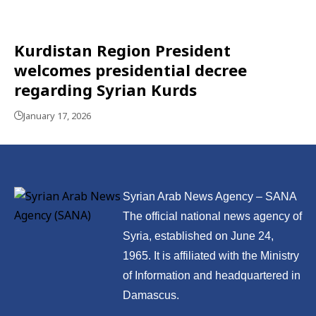
Kurdistan Region President
welcomes presidential decree
regarding Syrian Kurds
January 17, 2026
Syrian Arab News Agency – SANA
The official national news agency of
Syria, established on June 24,
1965. It is affiliated with the Ministry
of Information and headquartered in
Damascus.