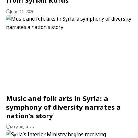
June 11, 2026
Music and folk arts in Syria: a
symphony of diversity narrates a
nation’s story
May 30, 2026