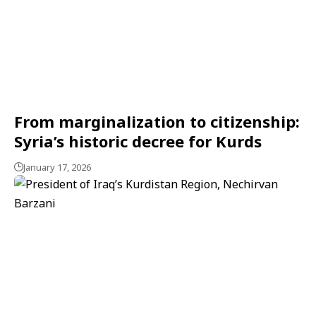
From marginalization to citizenship:
Syria’s historic decree for Kurds
January 17, 2026