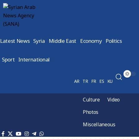
Latest News
Syria
Middle East
Economy
Politics
Sport
International
AR
TR
FR
ES
KU
Culture
Video
Photos
Miscellaneous