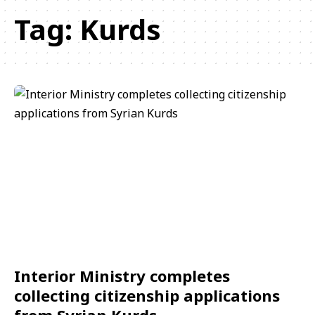
Tag:
Kurds
Interior Ministry completes
collecting citizenship applications
from Syrian Kurds