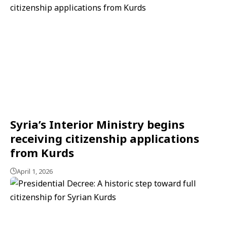
Syria’s Interior Ministry begins
receiving citizenship applications
from Kurds
April 1, 2026