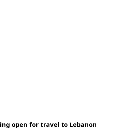
sing open for travel to Lebanon