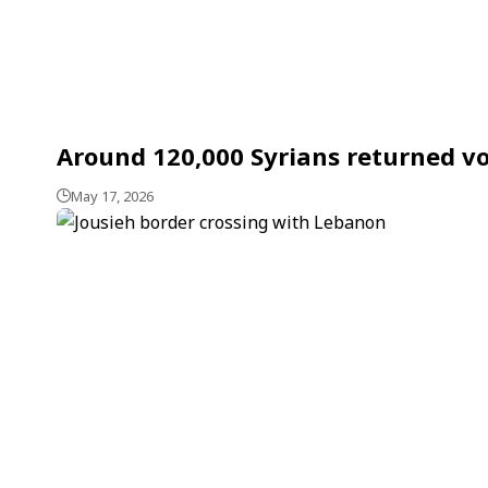
Around 120,000 Syrians returned vol
May 17, 2026