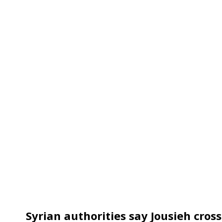
Syrian authorities say Jousieh cros