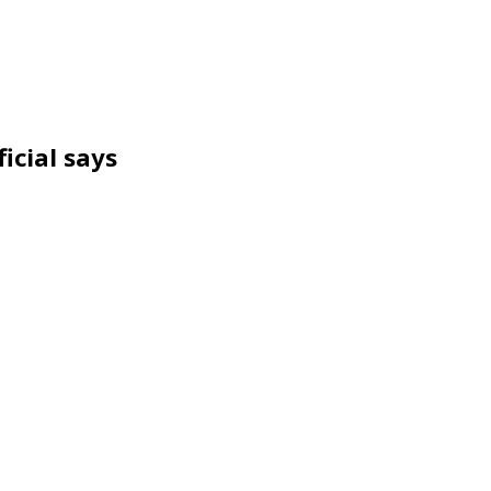
icial says