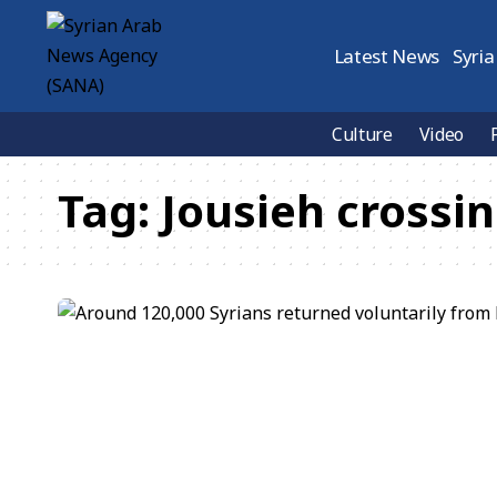
Latest News
Syria
Culture
Video
Tag:
Jousieh crossi