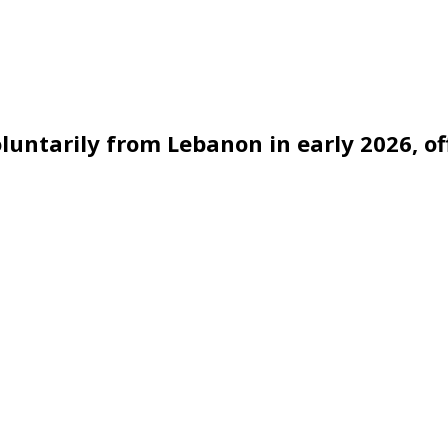
untarily from Lebanon in early 2026, off