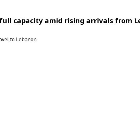
full capacity amid rising arrivals from 