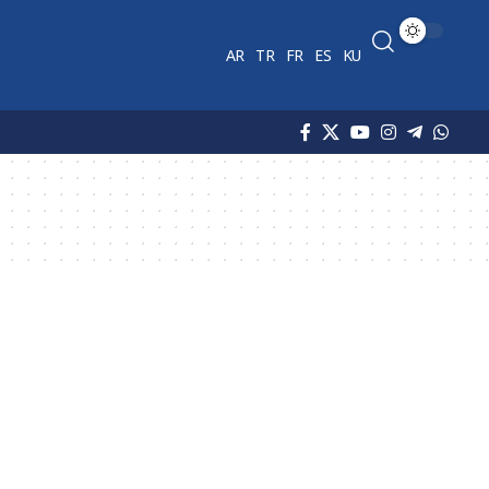
AR
TR
FR
ES
KU