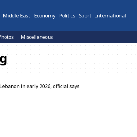
Middle East
Economy
Politics
Sport
International
Photos
Miscellaneous
ng