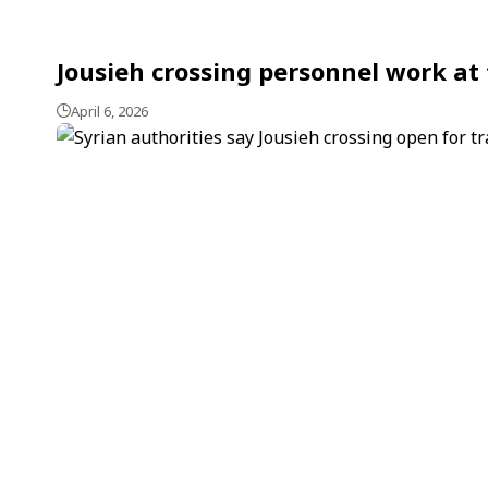
Jousieh crossing personnel work at 
April 6, 2026