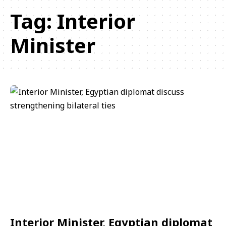
Tag:
Interior
Minister
Interior Minister, Egyptian diplomat