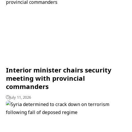
Interior minister chairs security
meeting with provincial
commanders
July 11, 2026