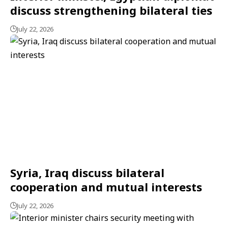
discuss strengthening bilateral ties
July 22, 2026
Syria, Iraq discuss bilateral
cooperation and mutual interests
July 22, 2026