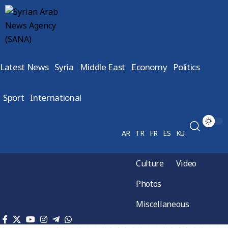
Latest News
Syria
Middle East
Economy
Politics
Sport
International
AR
TR
FR
ES
KU
Culture
Video
Photos
Miscellaneous