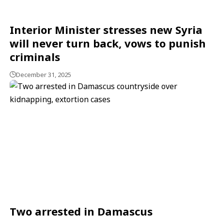
Interior Minister stresses new Syria
will never turn back, vows to punish
criminals
December 31, 2025
Two arrested in Damascus