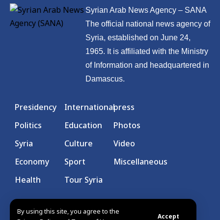
Syrian Arab News Agency – SANA
The official national news agency of
Syria, established on June 24,
1965. It is affiliated with the Ministry
of Information and headquartered in
Damascus.
Presidency
International
press
Politics
Education
Photos
Syria
Culture
Video
Economy
Sport
Miscellaneous
Health
Tour Syria
By using this site, you agree to the
Accept