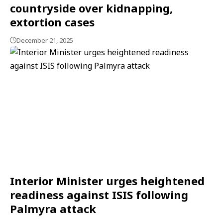
countryside over kidnapping,
extortion cases
December 21, 2025
Interior Minister urges heightened
readiness against ISIS following
Palmyra attack