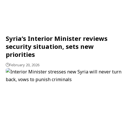
Syria’s Interior Minister reviews
security situation, sets new
priorities
February 20, 2026