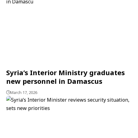
Syria’s Interior Ministry graduates
new personnel in Damascus
March 17, 2026