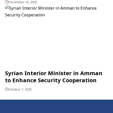
December 16, 2025
Syrian Interior Minister in Amman
to Enhance Security Cooperation
October 7, 2025