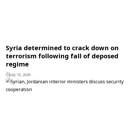
Syria determined to crack down on
terrorism following fall of deposed
regime
July 10, 2026