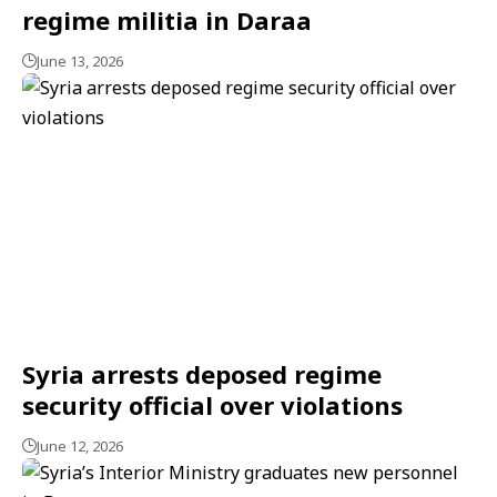
regime militia in Daraa
June 13, 2026
Syria arrests deposed regime
security official over violations
June 12, 2026