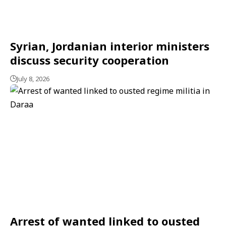
Syrian, Jordanian interior ministers
discuss security cooperation
July 8, 2026
Arrest of wanted linked to ousted