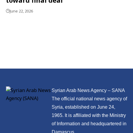
June 22, 2026
Syrian Arab News Agency – SANA
The official national news agency of
Syria, established on June 24,
1965. It is affiliated with the Ministry
of Information and headquartered in
Damascus.