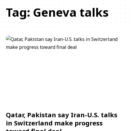
Tag:
Geneva talks
Qatar, Pakistan say Iran-U.S. talks
in Switzerland make progress
toward final deal