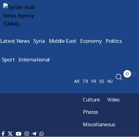
Latest News
Syria
Middle East
Economy
Politics
Sport
International
AR
TR
FR
ES
KU
Culture
Video
Photos
Miscellaneous