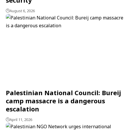
August 6, 2026
Palestinian National Council: Bureij
camp massacre is a dangerous
escalation
April 11, 2026