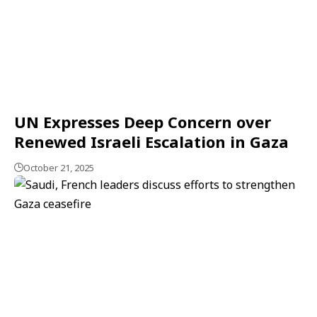
UN Expresses Deep Concern over
Renewed Israeli Escalation in Gaza
October 21, 2025