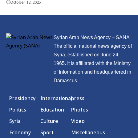
October 12, 2025
Syrian Arab News Agency – SANA
The official national news agency of
Syria, established on June 24,
1965. It is affiliated with the Ministry
of Information and headquartered in
Damascus.
Presidency
International
press
Politics
Education
Photos
Syria
Culture
Video
Economy
Sport
Miscellaneous