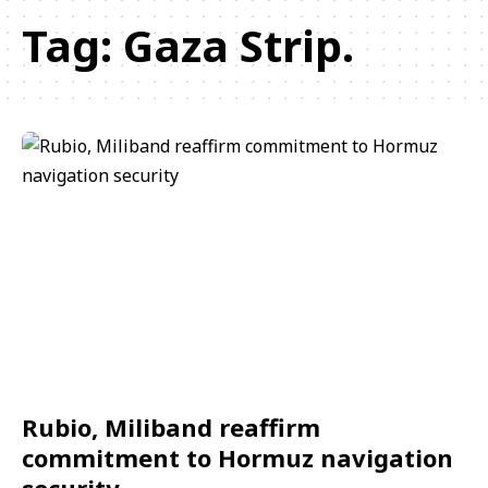
Tag:
Gaza Strip.
Rubio, Miliband reaffirm
commitment to Hormuz navigation
security