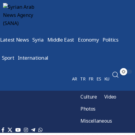
Latest News
Syria
Middle East
Economy
Politics
Sport
International
AR
TR
FR
ES
KU
Culture
Video
Photos
Miscellaneous