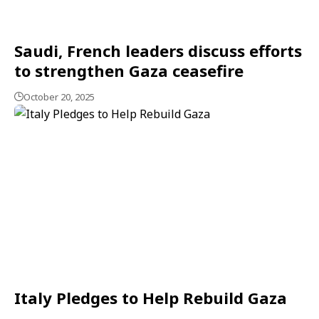
Saudi, French leaders discuss efforts
to strengthen Gaza ceasefire
October 20, 2025
Italy Pledges to Help Rebuild Gaza