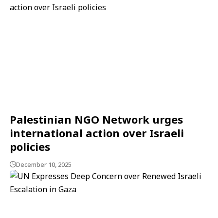
Palestinian NGO Network urges
international action over Israeli
policies
December 10, 2025