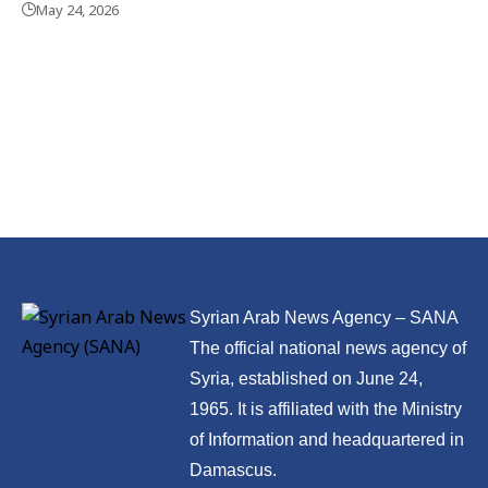
May 24, 2026
Syrian Arab News Agency – SANA
The official national news agency of
Syria, established on June 24,
1965. It is affiliated with the Ministry
of Information and headquartered in
Damascus.