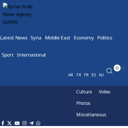
Latest News
Syria
Middle East
Economy
Politics
Sport
International
AR
TR
FR
ES
KU
Culture
Video
Photos
Miscellaneous