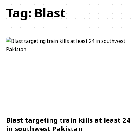
Tag:
Blast
Blast targeting train kills at least 24
in southwest Pakistan