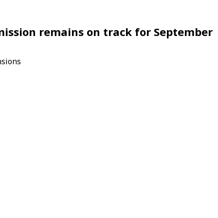
 mission remains on track for September