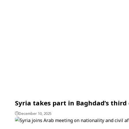
Syria takes part in Baghdad’s thir
December 10, 2025