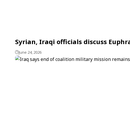
Syrian, Iraqi officials discuss Eu
June 24, 2026