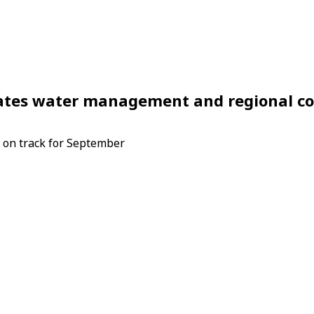
phrates water management and regional c