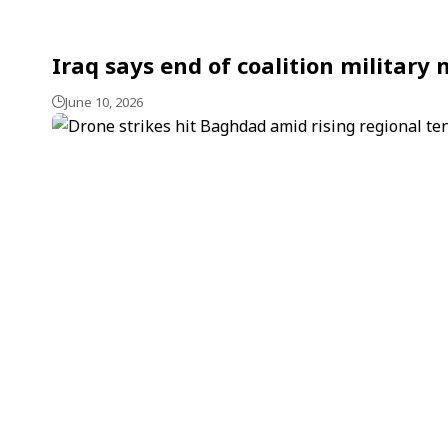
Iraq says end of coalition military
June 10, 2026