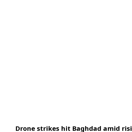
Drone strikes hit Baghdad amid ris