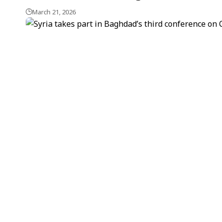
March 21, 2026