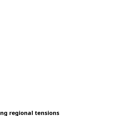
ing regional tensions