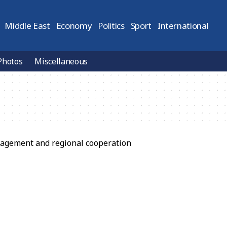
Middle East
Economy
Politics
Sport
International
Photos
Miscellaneous