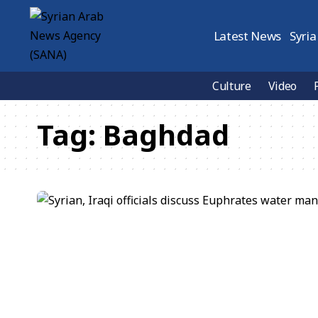
Latest News
Syria
Culture
Video
Tag:
Baghdad