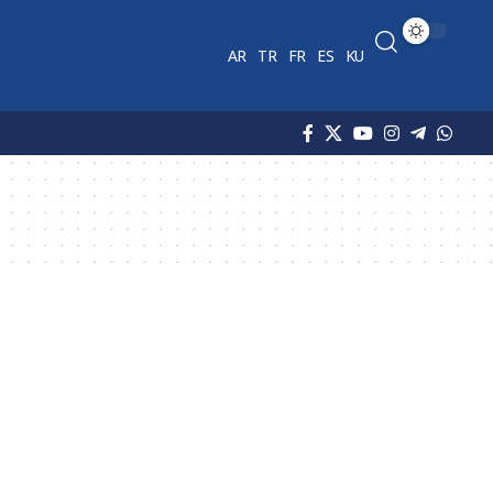
AR
TR
FR
ES
KU