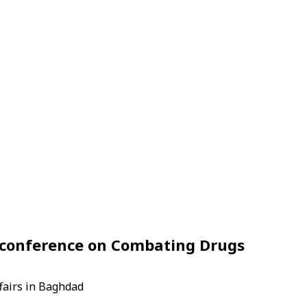
d conference on Combating Drugs