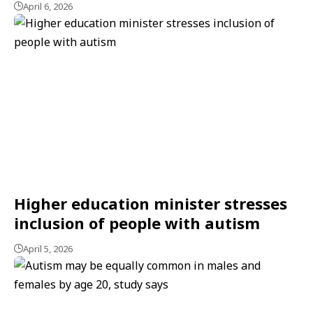
April 6, 2026
Higher education minister stresses
inclusion of people with autism
April 5, 2026