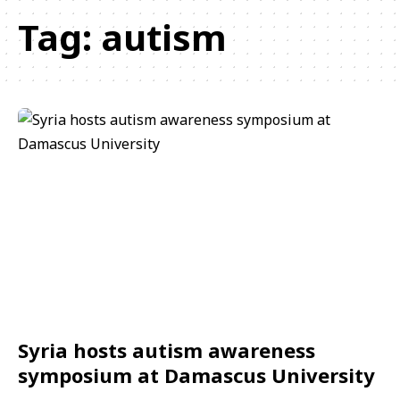
Tag:
autism
Syria hosts autism awareness
symposium at Damascus University