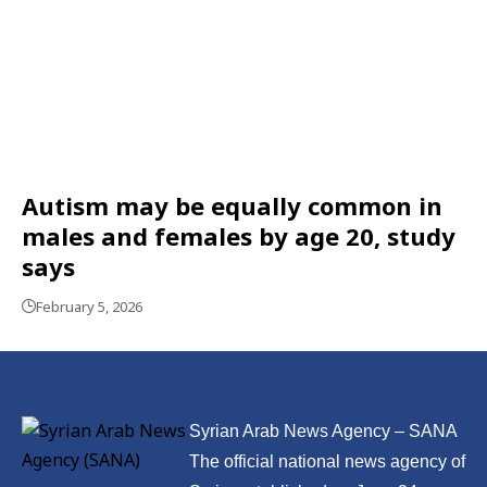
Autism may be equally common in
males and females by age 20, study
says
February 5, 2026
Syrian Arab News Agency – SANA
The official national news agency of