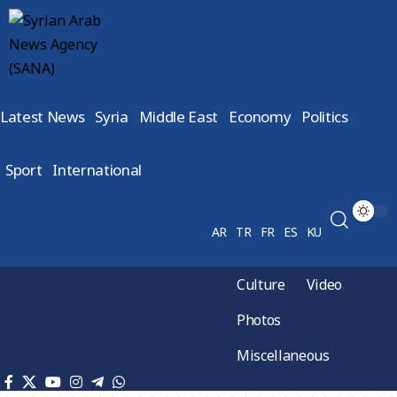
Latest News
Syria
Middle East
Economy
Politics
Sport
International
AR
TR
FR
ES
KU
Culture
Video
Photos
Miscellaneous