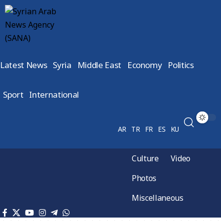
Latest News
Syria
Middle East
Economy
Politics
Sport
International
AR
TR
FR
ES
KU
Culture
Video
Photos
Miscellaneous