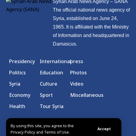
Syrian Arab News Agency – SANA
The official national news agency of
Syria, established on June 24,
1965. It is affiliated with the Ministry
of Information and headquartered in
Damascus.
Presidency
International
press
Politics
Education
Photos
Syria
Culture
Video
Economy
Sport
Miscellaneous
Health
Tour Syria
By using this site, you agree to the
Accept
Privacy Policy and Terms of Use.