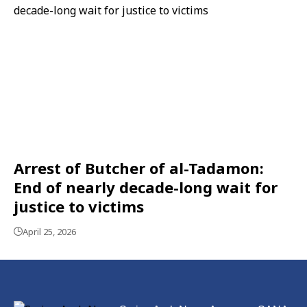
Arrest of Butcher of al-Tadamon:
End of nearly decade-long wait for
justice to victims
April 25, 2026