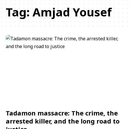
Tag:
Amjad Yousef
Tadamon massacre: The crime, the
arrested killer, and the long road to
justice