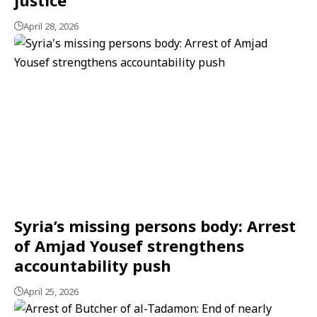
April 28, 2026
Syria’s missing persons body: Arrest
of Amjad Yousef strengthens
accountability push
April 25, 2026