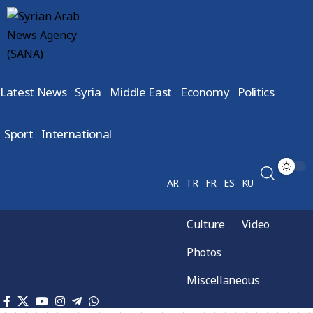
Latest News
Syria
Middle East
Economy
Politics
Sport
International
AR
TR
FR
ES
KU
Culture
Video
Photos
Miscellaneous