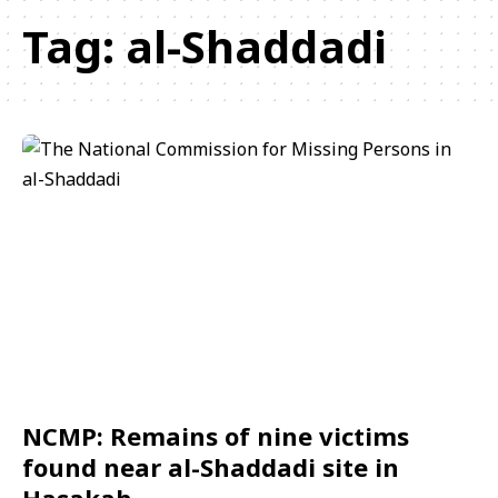
Tag:
al-Shaddadi
NCMP: Remains of nine victims
found near al-Shaddadi site in
Hasakah