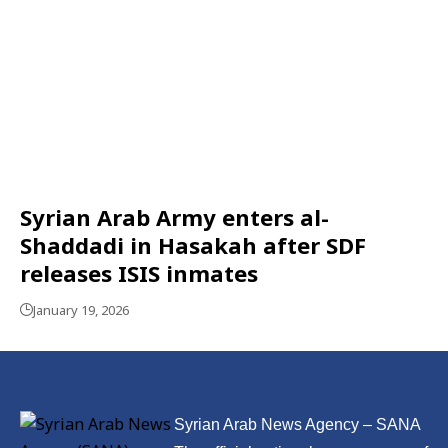
Syrian Arab Army enters al-
Shaddadi in Hasakah after SDF
releases ISIS inmates
January 19, 2026
Syrian Arab News Agency – SANA