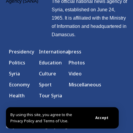
The official national news agency of
Syria, established on June 24,
1965. It is affiliated with the Ministry
of Information and headquartered in
Damascus.
Presidency
International
press
Politics
Education
Photos
Syria
Culture
Video
Economy
Sport
Miscellaneous
Health
Tour Syria
By using this site, you agree to the
Accept
Privacy Policy and Terms of Use.
© Syrian Arab News Agency. All rights reserved.