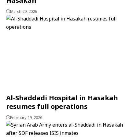
March 29, 2026
Al-Shaddadi Hospital in Hasakah
resumes full operations
February 19, 2026