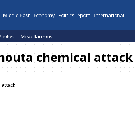
Middle East
Economy
Politics
Sport
International
Photos
Miscellaneous
houta chemical attack