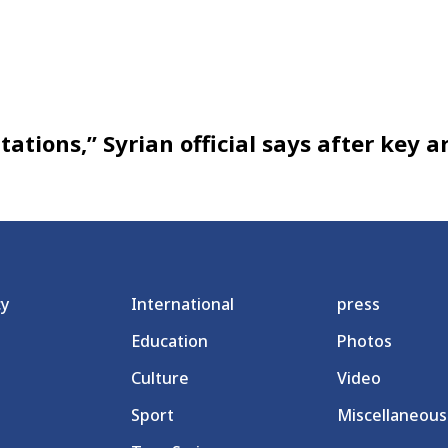
ations,” Syrian official says after key a
cy
International
press
Education
Photos
Culture
Video
Sport
Miscellaneous