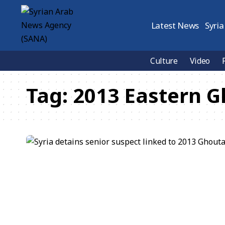
Latest News
Syria
Culture
Video
Tag:
2013 Eastern G