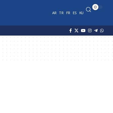
AR
TR
FR
ES
KU