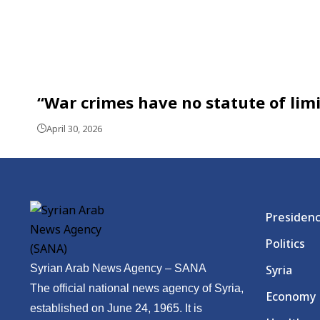
“War crimes have no statute of limit
April 30, 2026
Presiden
Politics
Syrian Arab News Agency – SANA
Syria
The official national news agency of Syria,
Economy
established on June 24, 1965. It is