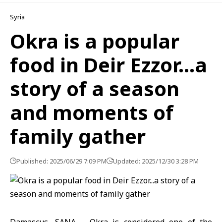
Syria
Okra is a popular
food in Deir Ezzor…a
story of a season
and moments of
family gather
Published: 2025/06/29 7:09 PM
Updated: 2025/12/30 3:28 PM