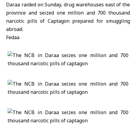
Daraa raided on Sunday, drug warehouses east of the
province and seized one million and 700 thousand
narcotic pills of Captagon prepared for smuggling
abroad.
Fedaa