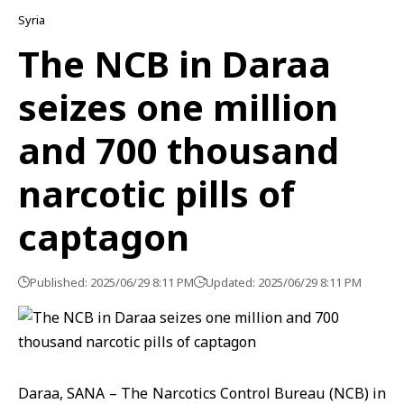
Syria
The NCB in Daraa
seizes one million
and 700 thousand
narcotic pills of
captagon
Published: 2025/06/29 8:11 PM
Updated: 2025/06/29 8:11 PM
Daraa, SANA – The Narcotics Control Bureau (NCB) in