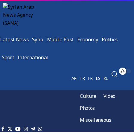
Latest News
Syria
Middle East
Economy
Politics
Sport
International
AR
TR
FR
ES
KU
Culture
Video
Photos
Miscellaneous