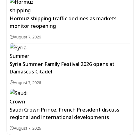
Hormuz shipping traffic declines as markets
monitor reopening
August 7, 2026
Syria Summer Family Festival 2026 opens at
Damascus Citadel
August 7, 2026
Saudi Crown Prince, French President discuss
regional and international developments
August 7, 2026