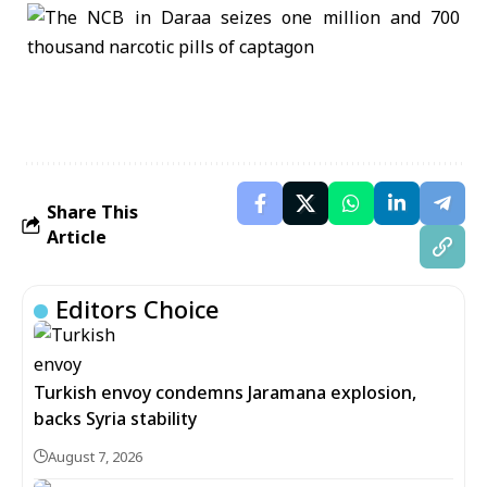
Share This
Article
Editors Choice
Turkish envoy condemns Jaramana explosion,
backs Syria stability
August 7, 2026