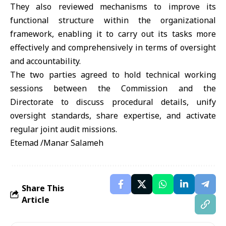
They also reviewed mechanisms to improve its
functional structure within the organizational
framework, enabling it to carry out its tasks more
effectively and comprehensively in terms of oversight
and accountability.
The two parties agreed to hold technical working
sessions between the Commission and the
Directorate to discuss procedural details, unify
oversight standards, share expertise, and activate
regular joint audit missions.
Etemad /Manar Salameh
Share This
Article