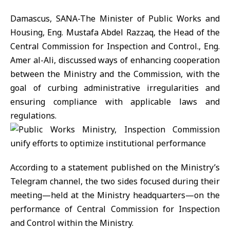
Damascus, SANA-The Minister of Public Works and
Housing, Eng. Mustafa Abdel Razzaq, the Head of the
Central Commission for Inspection and Control., Eng.
Amer al-Ali, discussed ways of enhancing cooperation
between the Ministry and the Commission, with the
goal of curbing administrative irregularities and
ensuring compliance with applicable laws and
regulations.
According to a statement published on the Ministry’s
Telegram channel, the two sides focused during their
meeting—held at the Ministry headquarters—on the
performance of Central Commission for Inspection
and Control within the Ministry.