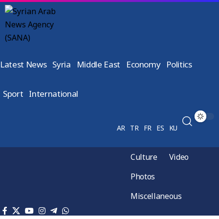
Latest News
Syria
Middle East
Economy
Politics
Sport
International
AR
TR
FR
ES
KU
Culture
Video
Photos
Miscellaneous