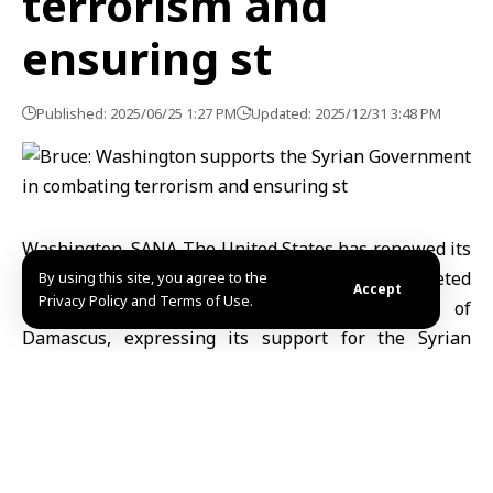
terrorism and
ensuring st
Published: 2025/06/25 1:27 PM
Updated: 2025/12/31 3:48 PM
Washington, SANA-The United States has renewed its
condemnation of the terrorist bombing that targeted
By using this site, you agree to the
Accept
Privacy Policy and Terms of Use.
St. Elias Church in al-Dweilaa neighborhood of
Damascus, expressing its support for the Syrian
government in fighting terrorism.
In a press briefing last night, U.S. State Department
spokesperson Tammy Bruce stated, “The United
States supports the Syrian government in combating
forces seeking to destabilize the region and spread