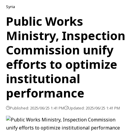
Syria
Public Works
Ministry, Inspection
Commission unify
efforts to optimize
institutional
performance
Published: 2025/06/25 1:41 PM
Updated: 2025/06/25 1:41 PM