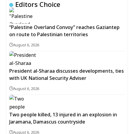
Editors Choice
“Palestine Overland Convoy” reaches Gaziantep
on route to Palestinian territories
August 6, 2026
President al-Sharaa discusses developments, ties
with UK National Security Adviser
August 6, 2026
Two people killed, 13 injured in an explosion in
Jaramana, Damascus countryside
August 6, 2026