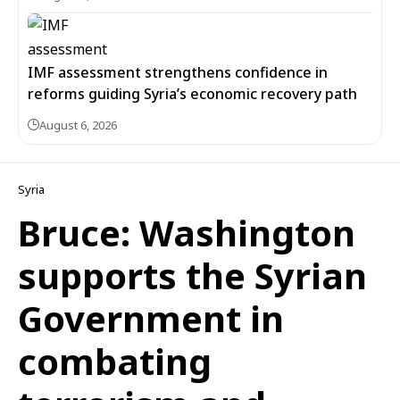
IMF assessment strengthens confidence in
reforms guiding Syria’s economic recovery path
August 6, 2026
Syria
Bruce: Washington
supports the Syrian
Government in
combating