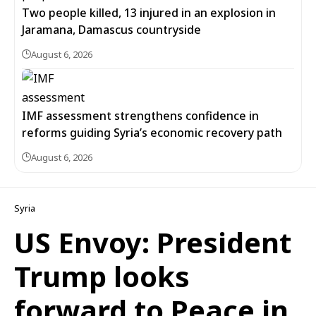
Two people killed, 13 injured in an explosion in
Jaramana, Damascus countryside
August 6, 2026
IMF assessment strengthens confidence in
reforms guiding Syria’s economic recovery path
August 6, 2026
Syria
US Envoy: President
Trump looks
forward to Peace in