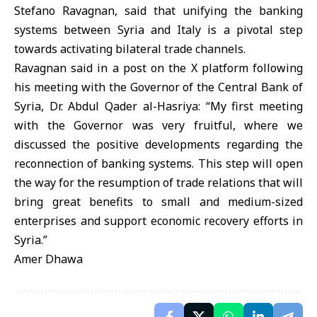
Stefano Ravagnan, said that unifying the banking
systems between Syria and Italy is a pivotal step
towards activating bilateral trade channels.
Ravagnan said in a post on the X platform following
his meeting with the Governor of the Central Bank of
Syria, Dr. Abdul Qader al-Hasriya: “My first meeting
with the Governor was very fruitful, where we
discussed the positive developments regarding the
reconnection of banking systems. This step will open
the way for the resumption of trade relations that will
bring great benefits to small and medium-sized
enterprises and support economic recovery efforts in
Syria.”
Amer Dhawa