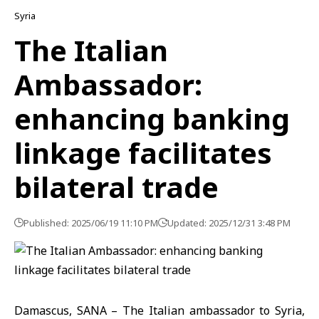
Syria
The Italian
Ambassador:
enhancing banking
linkage facilitates
bilateral trade
Published: 2025/06/19 11:10 PM
Updated: 2025/12/31 3:48 PM
Damascus, SANA – The Italian ambassador to Syria,