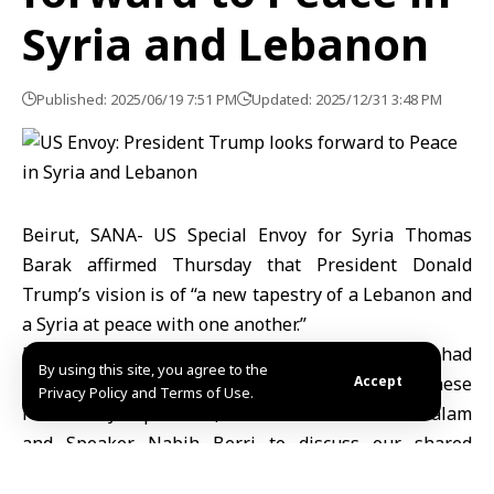
Syria and Lebanon
Published: 2025/06/19 7:51 PM
Updated: 2025/12/31 3:48 PM
Beirut, SANA- US Special Envoy for Syria Thomas
Barak affirmed Thursday that President Donald
Trump’s vision is of “a new tapestry of a Lebanon and
a Syria at peace with one another.”
Barak said in a post on the X platform that he had
By using this site, you agree to the
“productive meetings in Beirut with Lebanese
Accept
Privacy Policy and Terms of Use.
President Joseph Aoun, Prime Minister Nawaf Salam
and Speaker Nabih Berri to discuss our shared
interests.”