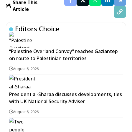
Share This
Article
Editors Choice
“Palestine Overland Convoy” reaches Gaziantep
on route to Palestinian territories
August 6, 2026
President al-Sharaa discusses developments, ties
with UK National Security Adviser
August 6, 2026