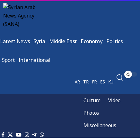
Latest News
Syria
Middle East
Economy
Politics
Sport
International
AR
TR
FR
ES
KU
Culture
Video
Photos
Miscellaneous