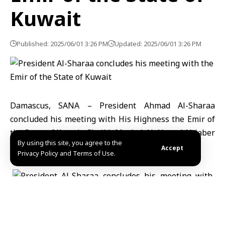
Kuwait
Published: 2025/06/01 3:26 PM
Updated: 2025/06/01 3:26 PM
Damascus, SANA – President Ahmad Al-Sharaa
concluded his meeting with His Highness the Emir of
the State of Kuwait, Sheikh Meshal Al-Ahmad Al-Jaber
By using this site, you agree to the
Al-Sabah.
Accept
Privacy Policy and Terms of Use.