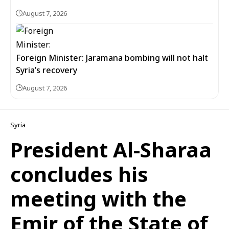
August 7, 2026
Foreign Minister: Jaramana bombing will not halt
Syria’s recovery
August 7, 2026
Syria
President Al-Sharaa
concludes his
meeting with the
Emir of the State of