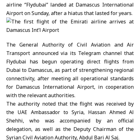
airline ‘’Flydubai’’ landed at Damascus International
Airport on Sunday, after a hiatus that lasted for years.
The General Authority of Civil Aviation and Air
Transport announced via its Telegram channel that
Flydubai has begun operating direct flights from
Dubai to Damascus, as part of strengthening regional
connectivity, after meeting all operational standards
for Damascus International Airport, in cooperation
with the relevant authorities.
The authority noted that the flight was received by
the UAE Ambassador to Syria, Hassan Ahmed Al
Shehhi, who was accompanied by an official
delegation, as well as the Deputy Chairman of the
Syrian Civil Aviation Authority, Abdul Bari Al Saj.