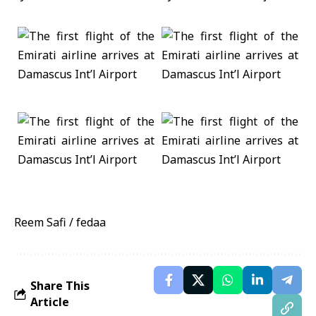
Reem Safi / fedaa
Share This
Article