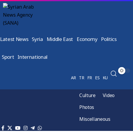
Latest News
Syria
Middle East
Economy
Politics
Sport
International
AR
TR
FR
ES
KU
Culture
Video
Photos
Miscellaneous