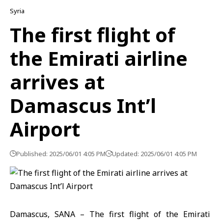
Syria
The first flight of
the Emirati airline
arrives at
Damascus Int’l
Airport
Published: 2025/06/01 4:05 PM
Updated: 2025/06/01 4:05 PM
Damascus, SANA – The first flight of the Emirati