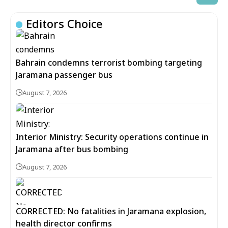
Editors Choice
Bahrain condemns terrorist bombing targeting
Jaramana passenger bus
August 7, 2026
Interior Ministry: Security operations continue in
Jaramana after bus bombing
August 7, 2026
CORRECTED: No fatalities in Jaramana explosion,
health director confirms