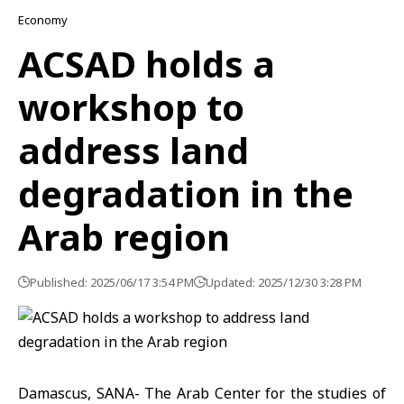
Economy
ACSAD holds a
workshop to
address land
degradation in the
Arab region
Published: 2025/06/17 3:54 PM
Updated: 2025/12/30 3:28 PM
Damascus, SANA- The Arab Center for the studies of