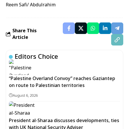
Reem Safi/ Abdulrahim
Share This
Article
Editors Choice
“Palestine Overland Convoy” reaches Gaziantep
on route to Palestinian territories
August 6, 2026
President al-Sharaa discusses developments, ties
with UK National Security Adviser