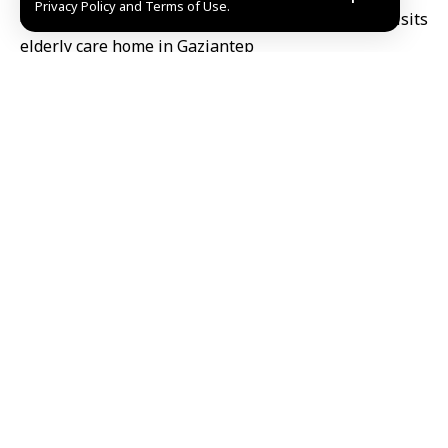
Privacy Policy and Terms of Use.
The visit was part of the ongoing partnership and
cooperation program between Damascus Governorate
and the Municipality of Gaziantep, aimed at exploring
service delivery models and strengthening avenues
for mutual collaboration.
The delegation, which included several department
heads, expressed their appreciation for the older
generation who laid the solid foundations of society.
They emphasized the importance of fostering human
connection between peoples and promoting the
values of respect and solidarity.
Reem Safi/Manar Salamh