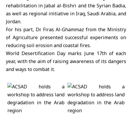
rehabilitation in Jabal al-Bishri and the Syrian Badia,
as well as regional initiative in Iraq, Saudi Arabia, and
Jordan.
For his part, Dr. Firas Al-Ghammaz from the Ministry
of Agriculture presented successful experiments on
reducing soil erosion and coastal fires.
World Desertification Day marks June 17th of each
year, with the aim of raising awareness of its dangers
and ways to combat it.