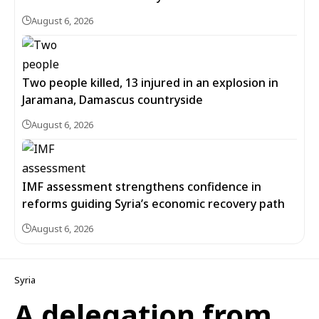
August 6, 2026
Two people killed, 13 injured in an explosion in
Jaramana, Damascus countryside
August 6, 2026
IMF assessment strengthens confidence in
reforms guiding Syria’s economic recovery path
August 6, 2026
Syria
A delegation from