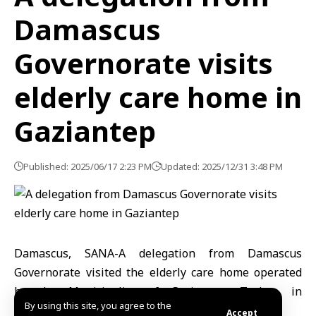
Damascus
Governorate visits
elderly care home in
Gaziantep
Published: 2025/06/17 2:23 PM
Updated: 2025/12/31 3:48 PM
Damascus, SANA-
A delegation from Damascus
Governorate visited the elderly care home operated
by the Municipality of Gaziantep, Turkey, in
By using this site, you agree to the
celebration of International Father’s Day.
Accept