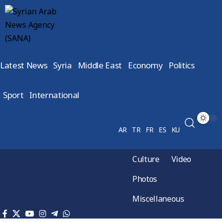
Latest News
Syria
Middle East
Economy
Politics
Sport
International
AR
TR
FR
ES
KU
Culture
Video
Photos
Miscellaneous