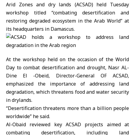
Arid Zones and dry lands (ACSAD) held Tuesday
workshop titled “combating desertification and
restoring degraded ecosystem in the Arab World” at
its headquarters in Damascus.
At the workshop held on the occasion of the World
Day to combat desertification and drought, Nasr AL-
Dine El -Obeid, Director-General OF ACSAD,
emphasized the importance of addressing land
degradation, which threatens food and water security
in drylands.
“Desertification threatens more than a billion people
worldwide” he said.
Al-Obaid reviewed key ACSAD projects aimed at
combating desertification, including land