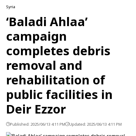
Syria
‘Baladi Ahlaa’
campaign
completes debris
removal and
rehabilitation of
public facilities in
Deir Ezzor
Published: 2025/06/13 4:11 PM
Updated: 2025/06/13 4:11 PM