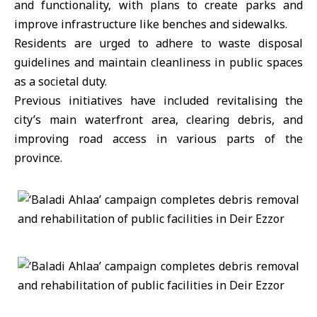
and functionality, with plans to create parks and
improve infrastructure like benches and sidewalks.
Residents are urged to adhere to waste disposal
guidelines and maintain cleanliness in public spaces
as a societal duty.
Previous initiatives have included revitalising the
city’s main waterfront area, clearing debris, and
improving road access in various parts of the
province.