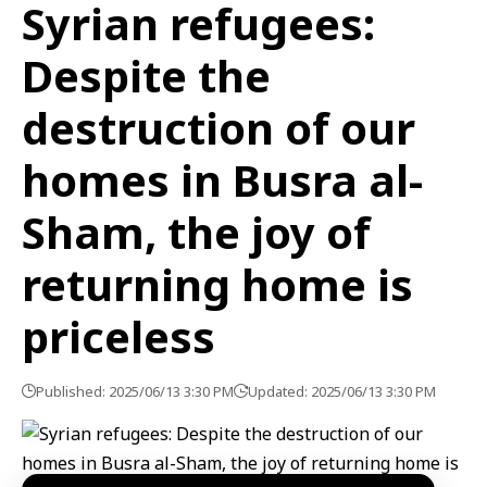
Syrian refugees:
Despite the
destruction of our
homes in Busra al-
Sham, the joy of
returning home is
priceless
Published: 2025/06/13 3:30 PM
Updated: 2025/06/13 3:30 PM