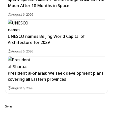
Moon After 18 Months in Space
August 6, 2026
UNESCO names Beijing World Capital of
Architecture for 2029
August 6, 2026
President al-Sharaa: We seek development plans
covering all Eastern provinces
August 6, 2026
Syria