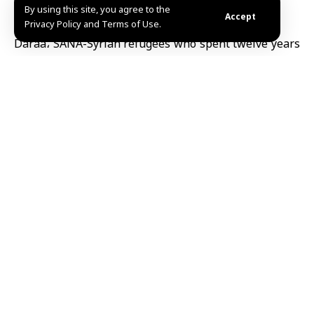
By using this site, you agree to the
Accept
Privacy Policy and Terms of Use.
Daraa، SANA-Syrian refugees who spent twelve years
in Jordan’s Zaatari camp have returned to their homes
in Busra al-Sham city, Daraa, after the country’s
liberation, facing widespread destruction.
Despite having seen the devastation through social
media, the reality proved even more challenging, with
many houses destroyed or needing costly repairs.
Some refugees have managed to restore parts of their
homes using savings, while others plan to reconstruct
gradually.
The joy of returning home remains invaluable to