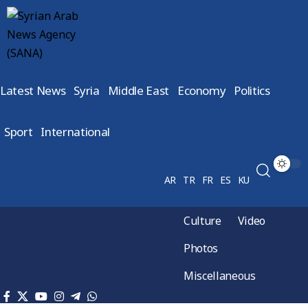
Latest News
Syria
Middle East
Economy
Politics
Sport
International
AR
TR
FR
ES
KU
Culture
Video
Photos
Miscellaneous