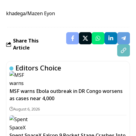
khadega/Mazen Eyon
Share This
Article
Editors Choice
MSF warns Ebola outbreak in DR Congo worsens
as cases near 4,000
August 6, 2026
Spent SpaceX Falcon 9 Rocket Stage Crashes Into