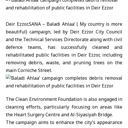
Deir Ezzor,SANA – Baladi Ahlaa’ ( My country is more
beautiful) campaign, led by Deir Ezzor City Council
and the Technical Services Directorate along with civil
defence teams, has successfully cleaned and
rehabilitated public facilities in Deir Ezzor, including
removing debris, waste, and pruning trees on the
main Corniche Street.
The Clean Environment Foundation is also engaged in
cleaning efforts, particularly focusing on areas like
the Heart Surgery Centre and Al-Siyasiyah Bridge.
The campaign aims to enhance the city’s appearance