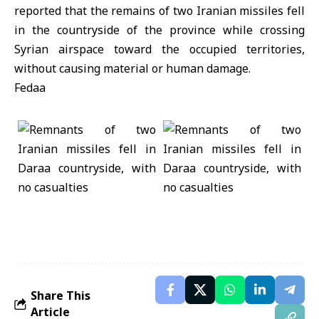
reported that the remains of two Iranian missiles fell
in the countryside of the province while crossing
Syrian airspace toward the occupied territories,
without causing material or human damage.
Fedaa
Share This
Article