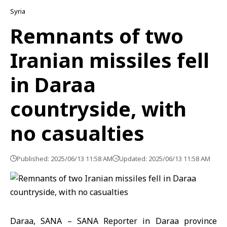
Syria
Remnants of two
Iranian missiles fell
in Daraa
countryside, with
no casualties
Published: 2025/06/13 11:58 AM
Updated: 2025/06/13 11:58 AM
Daraa, SANA – SANA Reporter in Daraa province