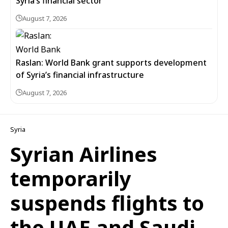
Syria’s financial sector
August 7, 2026
Raslan: World Bank grant supports development
of Syria’s financial infrastructure
August 7, 2026
Syria
Syrian Airlines
temporarily
suspends flights to
the UAE and Saudi