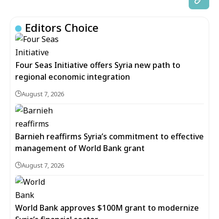
Editors Choice
Four Seas Initiative offers Syria new path to
regional economic integration
August 7, 2026
Barnieh reaffirms Syria’s commitment to effective
management of World Bank grant
August 7, 2026
World Bank approves $100M grant to modernize