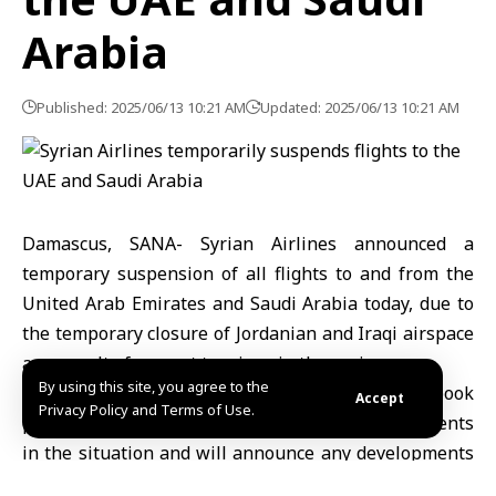
Arabia
Published: 2025/06/13 10:21 AM
Updated: 2025/06/13 10:21 AM
Damascus, SANA- Syrian Airlines announced a
temporary suspension of all flights to and from the
United Arab Emirates and Saudi Arabia today, due to
the temporary closure of Jordanian and Iraqi airspace
as a result of current tensions in the region.
By using this site, you agree to the
The airline clarified in a post on its official Facebook
Accept
Privacy Policy and Terms of Use.
page that it is continuously following developments
in the situation and will announce any developments
related to the resumption of flights as soon as they