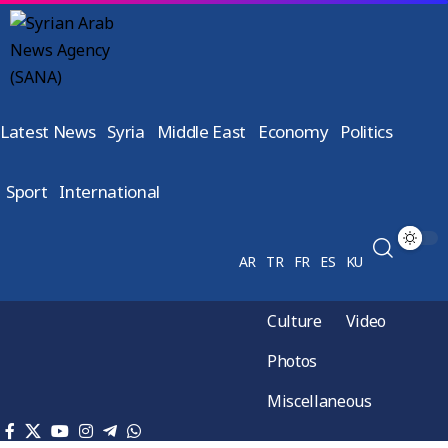
Latest News
Syria
Middle East
Economy
Politics
Sport
International
AR
TR
FR
ES
KU
Culture
Video
Photos
Miscellaneous