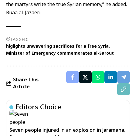
the martyrs write the true Syrian memory,” he added.
Ruaa al-Jazaeri
TAGGED:
higlights unwavering sacrifices for a free Syria
Minister of Emergency commemorates al-Sarout
Share This
Article
Editors Choice
Seven people injured in an explosion in Jaramana,