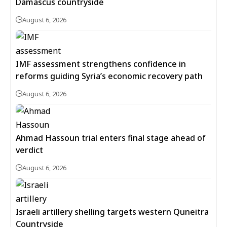
Damascus countryside
August 6, 2026
IMF assessment strengthens confidence in
reforms guiding Syria’s economic recovery path
August 6, 2026
Ahmad Hassoun trial enters final stage ahead of
verdict
August 6, 2026
Israeli artillery shelling targets western Quneitra
Countryside