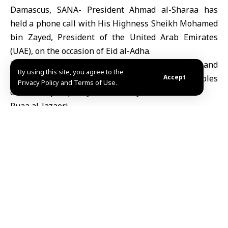
Damascus, SANA- President Ahmad al-Sharaa has
held a phone call with His Highness Sheikh Mohamed
bin Zayed, President of the United Arab Emirates
(UAE), on the occasion of Eid al-Adha.
The two presidents exchanged congratulations and
By using this site, you agree to the
blessings for the occasion, wishing their peoples
Accept
Privacy Policy and Terms of Use.
continued prosperity and stability.
Ruaa al-Jazaeri
TAGGED:
President al-Sharaa holds phone call with UAE President
on Eid al-Adha
Share This