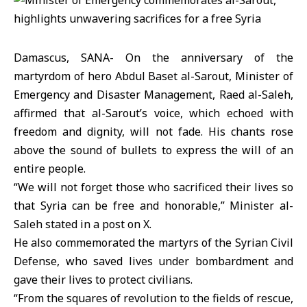
Damascus, SANA- On the anniversary of the
martyrdom of hero Abdul Baset al-Sarout, Minister of
Emergency and Disaster Management, Raed al-Saleh,
affirmed that al-Sarout’s voice, which echoed with
freedom and dignity, will not fade. His chants rose
above the sound of bullets to express the will of an
entire people.
“We will not forget those who sacrificed their lives so
that Syria can be free and honorable,” Minister al-
Saleh stated in a post on X.
He also commemorated the martyrs of the Syrian Civil
Defense, who saved lives under bombardment and
gave their lives to protect civilians.
“From the squares of revolution to the fields of rescue,