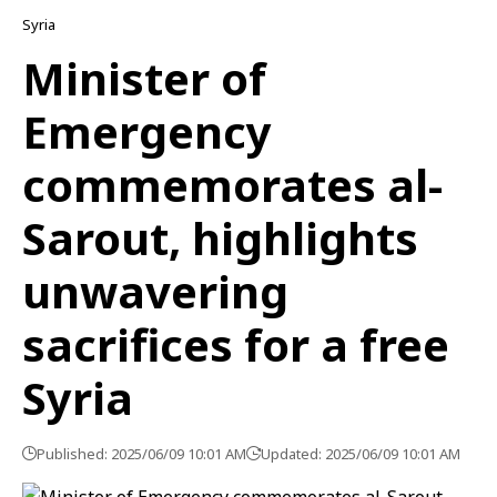
Syria
Minister of
Emergency
commemorates al-
Sarout, highlights
unwavering
sacrifices for a free
Syria
Published: 2025/06/09 10:01 AM
Updated: 2025/06/09 10:01 AM