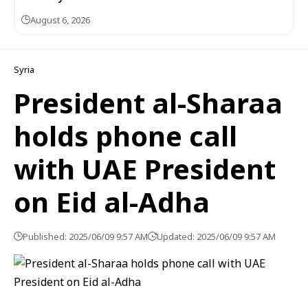
August 6, 2026
Syria
President al-Sharaa
holds phone call
with UAE President
on Eid al-Adha
Published: 2025/06/09 9:57 AM
Updated: 2025/06/09 9:57 AM