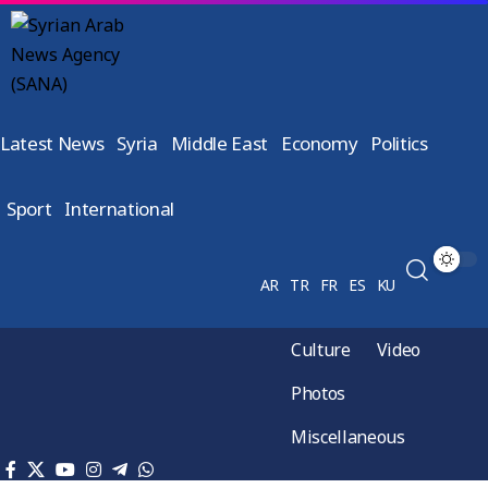
Latest News
Syria
Middle East
Economy
Politics
Sport
International
AR
TR
FR
ES
KU
Culture
Video
Photos
Miscellaneous