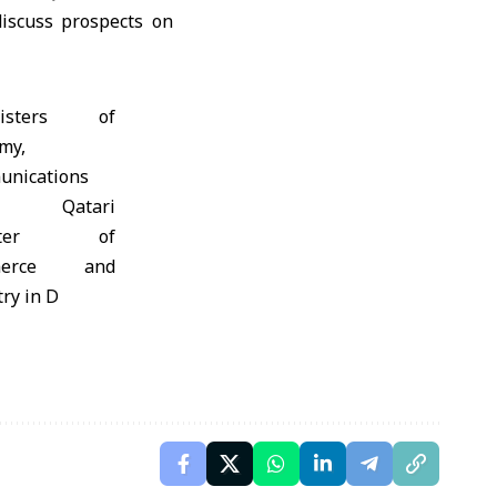
iscuss prospects on