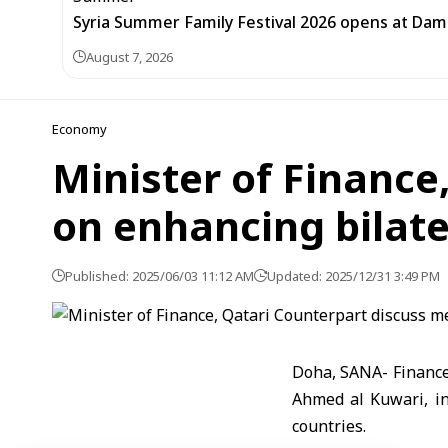
Syria Summer Family Festival 2026 opens at Dam
August 7, 2026
Economy
Minister of Financ
on enhancing bilate
Published: 2025/06/03 11:12 AM
Updated: 2025/12/31 3:49 PM
Doha, SANA- Finance
Ahmed al Kuwari, i
countries.