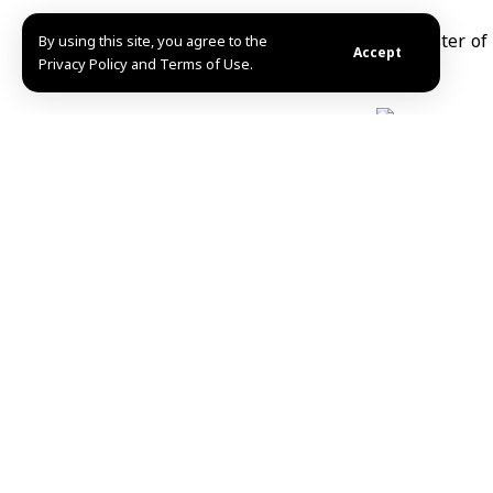
By using this site, you agree to the
Accept
Privacy Policy and Terms of Use.
Manar Salameh
Share This Article
Editors Choice