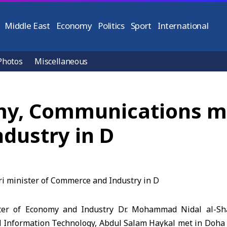
Middle East
Economy
Politics
Sport
International
Photos
Miscellaneous
my, Communications me
dustry in D
er of Economy and Industry Dr. Mohammad Nidal al-Sh
Information Technology, Abdul Salam Haykal met in Doha 