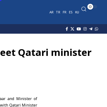
AR
TR
FR
ES
KU
et Qatari minister
aar and Minister of
with Qatari Minister