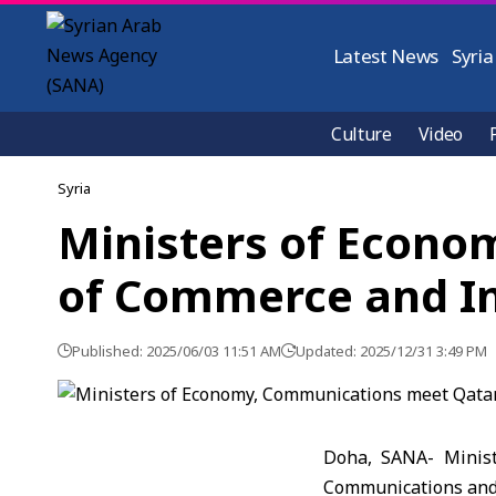
Latest News
Syria
Culture
Video
Syria
Ministers of Econo
of Commerce and In
Published: 2025/06/03 11:51 AM
Updated: 2025/12/31 3:49 PM
Doha, SANA- Minist
Communications and 