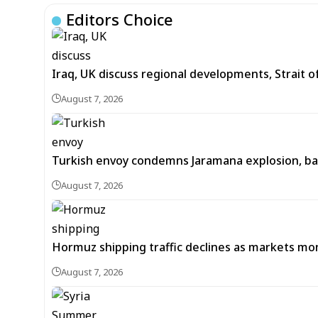
Editors Choice
Iraq, UK discuss regional developments, Strait 
August 7, 2026
Turkish envoy condemns Jaramana explosion, back
August 7, 2026
Hormuz shipping traffic declines as markets m
August 7, 2026