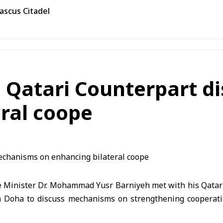
ascus Citadel
e, Qatari Counterpart 
ral coope
 Minister Dr. Mohammad Yusr Barniyeh met with his Qatari 
n Doha to discuss mechanisms on strengthening cooperat