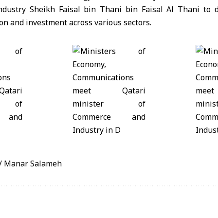
dustry Sheikh Faisal bin Thani bin Faisal Al Thani to d
n and investment across various sectors.
/ Manar Salameh