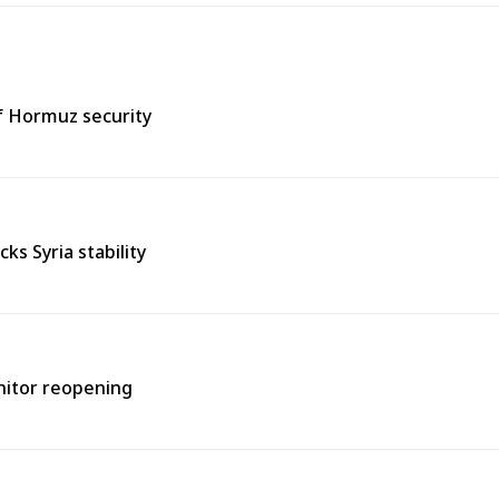
of Hormuz security
s Syria stability
onitor reopening