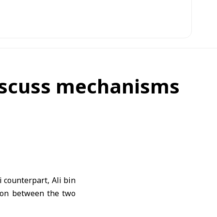
discuss mechanisms
counterpart, Ali bin
ion between the two