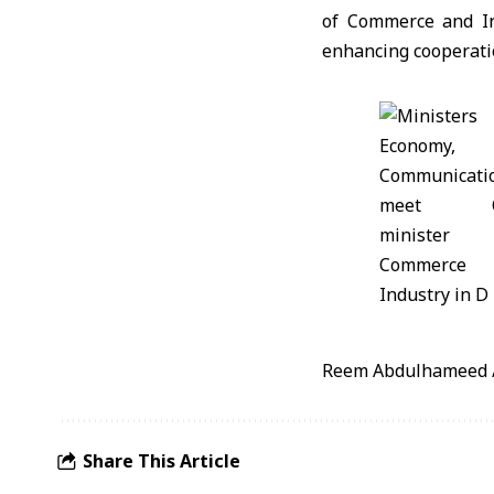
of Commerce and In
enhancing cooperatio
Reem Abdulhameed 
Share This Article