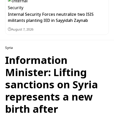
Internal Security Forces neutralize two ISIS
militants planting IED in Sayyidah Zaynab
August 7, 2026
Syria
Information
Minister: Lifting
sanctions on Syria
represents a new
birth after