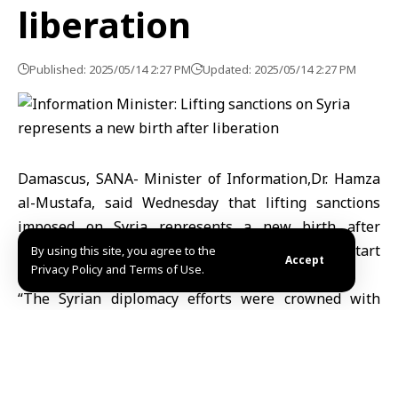
liberation
Published: 2025/05/14 2:27 PM
Updated: 2025/05/14 2:27 PM
Damascus, SANA- Minister of Information,Dr. Hamza
al-Mustafa, said Wednesday that lifting sanctions
imposed on Syria represents a new birth after
freedom and liberation and opens new doors to start
By using this site, you agree to the
Accept
Privacy Policy and Terms of Use.
the recovery and reconstruction process.
“The Syrian diplomacy efforts were crowned with
success through the appreciated support of friendly
Arab countries that sincerely stood by the new Syria,”
minister al-Mustafa said Wednesday in a statement
posted on (X) platform.