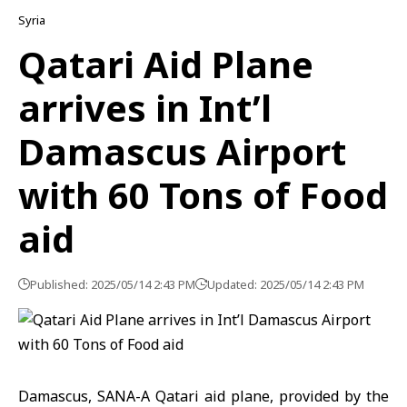
Syria
Qatari Aid Plane
arrives in Int’l
Damascus Airport
with 60 Tons of Food
aid
Published: 2025/05/14 2:43 PM
Updated: 2025/05/14 2:43 PM
Damascus, SANA-A Qatari aid plane, provided by the