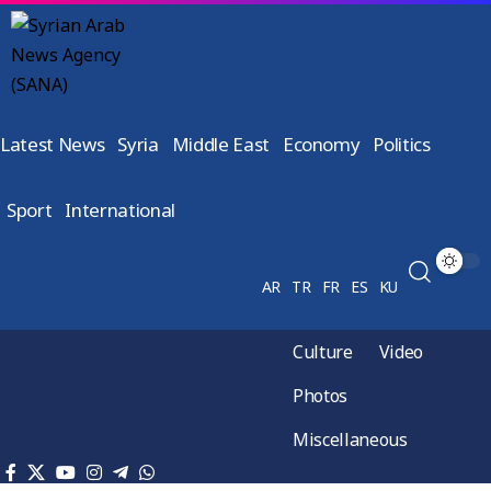
Latest News
Syria
Middle East
Economy
Politics
Sport
International
AR
TR
FR
ES
KU
Culture
Video
Photos
Miscellaneous