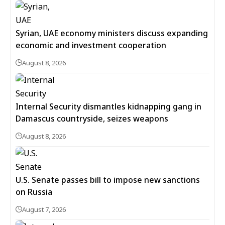
Syrian, UAE economy ministers discuss expanding
economic and investment cooperation
August 8, 2026
Internal Security dismantles kidnapping gang in
Damascus countryside, seizes weapons
August 8, 2026
U.S. Senate passes bill to impose new sanctions
on Russia
August 7, 2026