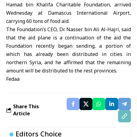
Hamad bin Khalifa Charitable Foundation, arrived
Wednesday at Damascus International Airport,
carrying 60 tons of food aid.
The Foundation’s CEO, Dr. Nasser bin Ali Al-Hajri, said
that the aid plane is a continuation of the aid the
Foundation recently began sending, a portion of
which has already been distributed in cities in
northern Syria, and he affirmed that the remaining
amount will be distributed to the rest provinces.
Fedaa
Share This
Article
Editors Choice