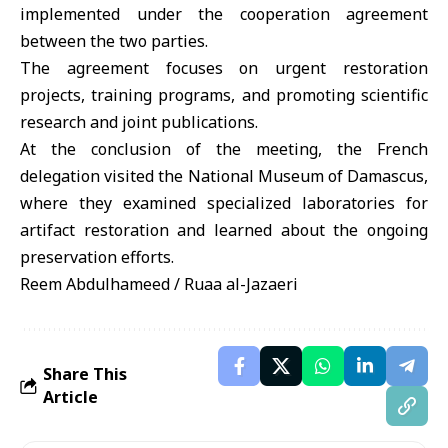
implemented under the cooperation agreement
between the two parties.
The agreement focuses on urgent restoration
projects, training programs, and promoting scientific
research and joint publications.
At the conclusion of the meeting, the French
delegation visited the National Museum of Damascus,
where they examined specialized laboratories for
artifact restoration and learned about the ongoing
preservation efforts.
Reem Abdulhameed / Ruaa al-Jazaeri
Share This
Article