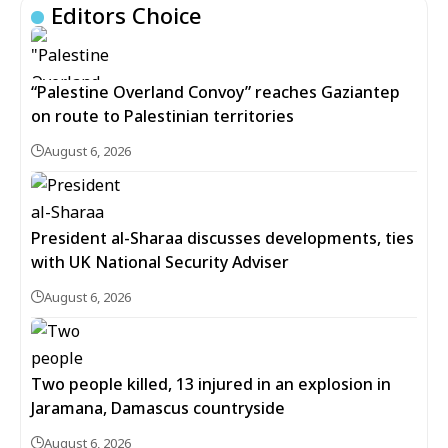
Editors Choice
“Palestine Overland Convoy” reaches Gaziantep
on route to Palestinian territories
August 6, 2026
President al-Sharaa discusses developments, ties
with UK National Security Adviser
August 6, 2026
Two people killed, 13 injured in an explosion in
Jaramana, Damascus countryside
August 6, 2026