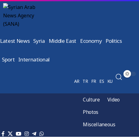
Latest News
Syria
Middle East
Economy
Politics
Sport
International
AR
TR
FR
ES
KU
Culture
Video
Photos
Miscellaneous