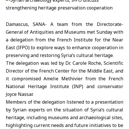
Damascus, SANA- A team from the Directorate-
General of Antiquities and Museums met Sunday with
a delegation from the French Institute for the Near
East (IFPO) to explore ways to enhance cooperation in
preserving and restoring Syria’s cultural heritage.
The delegation was led by Dr. Carole Roche, Scientific
Director of the French Center for the Middle East, and
it compromised Amelie Methivier from the French
National Heritage Institute (INP) and conservator
Joyce Nassar.
Members of the delegation listened to a presentation
by Syrian experts on the situation of Syria’s cultural
heritage, including museums and archaeological sites,
highlighting current needs and future initiatives to be