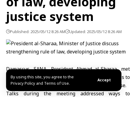
of law, developing
justice system
Published: 2025/05/12 8:26 AM
Updated: 2025/05/12 8:26 AM
Damascus, SANA- President Ahmad al-Sharaa, met
Sunday with Minister of Justice, Mr. Mazhar al-Weis to
By using this site, you agree to the
Accept
Privacy Policy and Terms of Use.
discuss the Ministry’s plans for the upcoming phase.
Talks during the meeting addressed ways to
strengthen the rule of law and develop the justice
system, emphasizing the importance of accelerating
the pace of judicial reform and ensuring the judicial
independence to achieve justice.
Discussions also covered infrastructure reform to