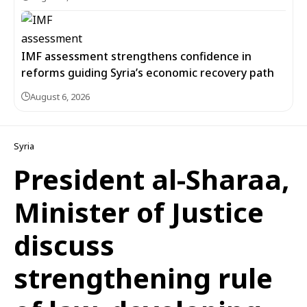
IMF assessment strengthens confidence in
reforms guiding Syria’s economic recovery path
August 6, 2026
Syria
President al-Sharaa,
Minister of Justice
discuss
strengthening rule