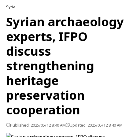
Syria
Syrian archaeology
experts, IFPO
discuss
strengthening
heritage
preservation
cooperation
Published: 2025/05/12 8:40 AM
Updated: 2025/05/12 8:40 AM