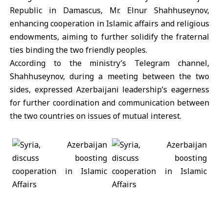
Republic in Damascus, Mr. Elnur Shahhuseynov,
enhancing cooperation in Islamic affairs and religious
endowments, aiming to further solidify the fraternal
ties binding the two friendly peoples.
According to the ministry’s Telegram channel,
Shahhuseynov, during a meeting between the two
sides, expressed Azerbaijani leadership’s eagerness
for further coordination and communication between
the two countries on issues of mutual interest.