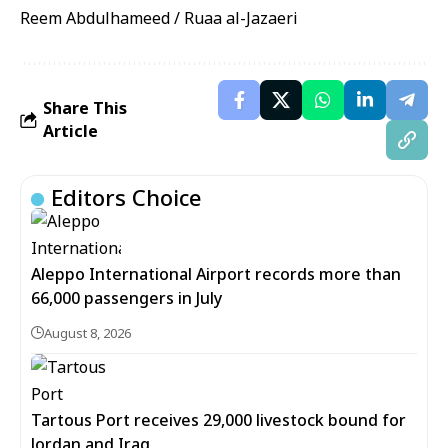
Reem Abdulhameed / Ruaa al-Jazaeri
Share This
Article
Editors Choice
Aleppo International Airport records more than
66,000 passengers in July
August 8, 2026
Tartous Port receives 29,000 livestock bound for
Jordan and Iraq