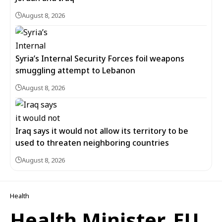
August 8, 2026
Syria’s Internal Security Forces foil weapons
smuggling attempt to Lebanon
August 8, 2026
Iraq says it would not allow its territory to be
used to threaten neighboring countries
August 8, 2026
Health
Health Minister, EU