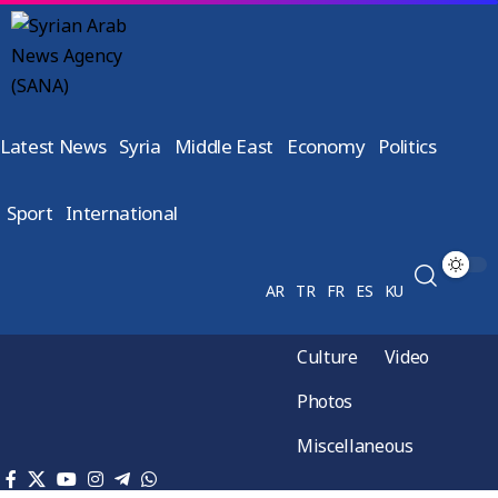
Latest News
Syria
Middle East
Economy
Politics
Sport
International
AR
TR
FR
ES
KU
Culture
Video
Photos
Miscellaneous