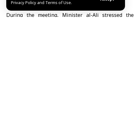
Privacy Policy and Terms of Use.
expand cooperation in the health sector.
During the meeting, Minister al-Ali stressed the
importance of strengthening relations with EU
countries, which have supported the Syrian people’s
revolution and received millions of Syrian refugees
displaced by the war waged by the former regime.
He reviewed the health situation in Syria, the
negative impacts caused by the destruction of its
infrastructure as a result of the war, and the inability
to rehabilitate it and secure the necessary medical
equipment and technologies due to sanctions
imposed on various sectors in Syria.
For her part, Pierce affirmed that efforts are being
made to intensify discussions within EU countries to