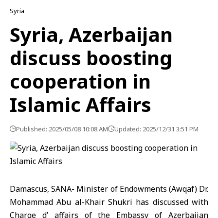
Syria
Syria, Azerbaijan
discuss boosting
cooperation in
Islamic Affairs
Published: 2025/05/08 10:08 AM
Updated: 2025/12/31 3:51 PM
Damascus, SANA- Minister of Endowments (Awqaf) Dr.
Mohammad Abu al-Khair Shukri has discussed with
Charge d’ affairs of the Embassy of Azerbaijan