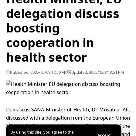
delegation discuss
boosting
cooperation in
health sector
Published: 2025/05/08 12:50 AM
Updated: 2025/12/31 3:51 PM
Damascus-SANA Minister of Health, Dr. Musab al-Ali,
discussed with a delegation from the European Union
Mission in Syria, headed by Anna Pierce, Head of the
By using this site, you agree to the
Development Unit in Syria, ways to enhance and
Accept