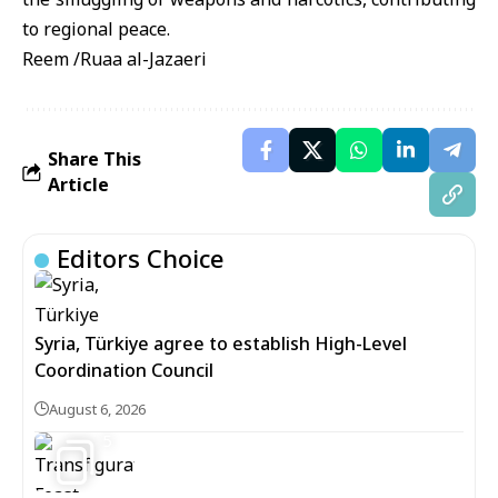
to regional peace.
Reem /Ruaa al-Jazaeri
Share This
Article
Editors Choice
Syria, Türkiye agree to establish High-Level
Coordination Council
August 6, 2026
5