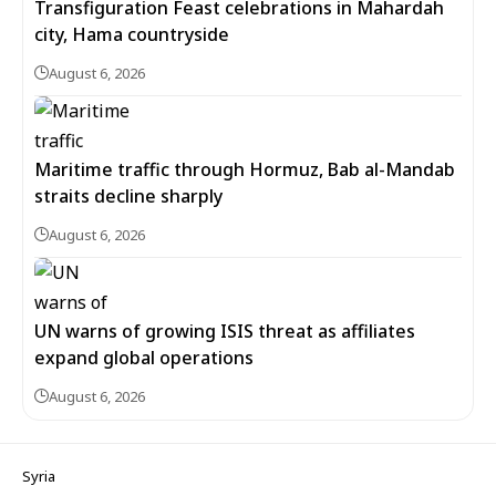
Transfiguration Feast celebrations in Mahardah
city, Hama countryside
August 6, 2026
Maritime traffic through Hormuz, Bab al-Mandab
straits decline sharply
August 6, 2026
UN warns of growing ISIS threat as affiliates
expand global operations
August 6, 2026
Syria