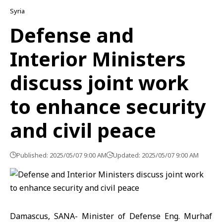
Syria
Defense and
Interior Ministers
discuss joint work
to enhance security
and civil peace
Published: 2025/05/07 9:00 AM
Updated: 2025/05/07 9:00 AM
Damascus, SANA- Minister of Defense Eng. Murhaf