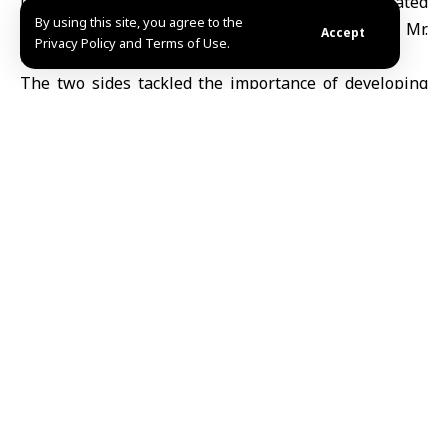
Damascus with the United Nations Integrated
By using this site, you agree to the
Strategic Assessment Team for Syria, headed by Mr.
Accept
Privacy Policy and Terms of Use.
Darko Mocibob.
The two sides tackled the importance of developing
an integrated strategy for humanitarian and political
action in cooperation with the Syrian government.
Ruaa al-Jazaeri
Share This
Article