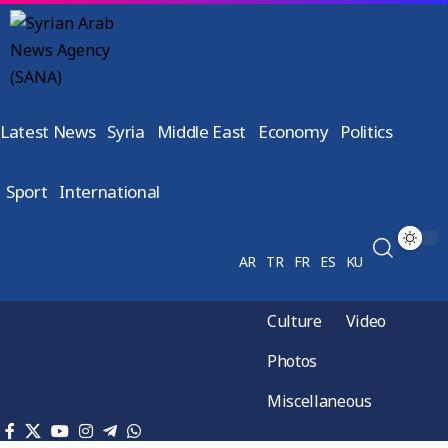
Latest News
Syria
Middle East
Economy
Politics
Sport
International
AR
TR
FR
ES
KU
Culture
Video
Photos
Miscellaneous