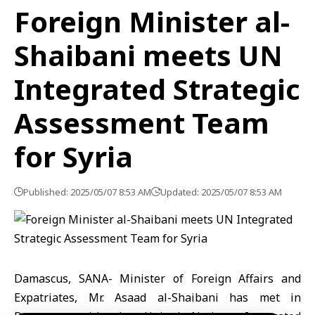
Foreign Minister al-
Shaibani meets UN
Integrated Strategic
Assessment Team
for Syria
Published: 2025/05/07 8:53 AM
Updated: 2025/05/07 8:53 AM
Damascus, SANA- Minister of Foreign Affairs and
Expatriates, Mr. Asaad al-Shaibani has met in