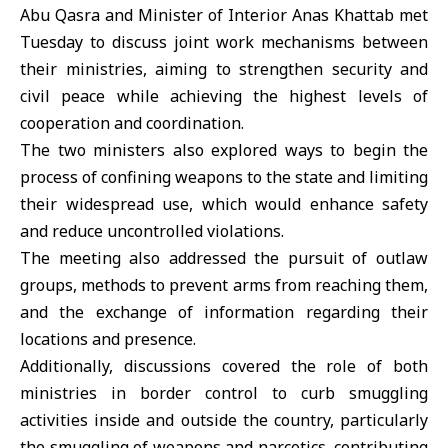
Abu Qasra and Minister of Interior Anas Khattab met
Tuesday to discuss joint work mechanisms between
their ministries, aiming to strengthen security and
civil peace while achieving the highest levels of
cooperation and coordination.
The two ministers also explored ways to begin the
process of confining weapons to the state and limiting
their widespread use, which would enhance safety
and reduce uncontrolled violations.
The meeting also addressed the pursuit of outlaw
groups, methods to prevent arms from reaching them,
and the exchange of information regarding their
locations and presence.
Additionally, discussions covered the role of both
ministries in border control to curb smuggling
activities inside and outside the country, particularly
the smuggling of weapons and narcotics, contributing