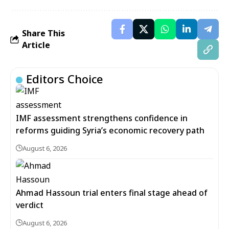
Share This
Article
Editors Choice
IMF assessment strengthens confidence in
reforms guiding Syria’s economic recovery path
August 6, 2026
Ahmad Hassoun trial enters final stage ahead of
verdict
August 6, 2026