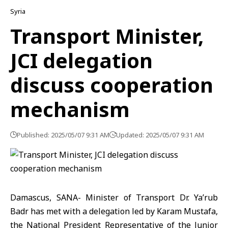
Syria
Transport Minister,
JCI delegation
discuss cooperation
mechanism
Published: 2025/05/07 9:31 AM
Updated: 2025/05/07 9:31 AM
Damascus, SANA- Minister of Transport Dr. Ya’rub
Badr has met with a delegation led by Karam Mustafa,
the National President Representative of the Junior