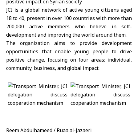
positive impact on Syrian society.
JCI is a global network of active young citizens aged
18 to 40, present in over 100 countries with more than
200,000 active members who believe in self-
development and improving the world around them.
The organization aims to provide development
opportunities that enable young people to drive
positive change, focusing on four areas: individual,
community, business, and global impact.
Reem Abdulhameed / Ruaa al-Jazaeri