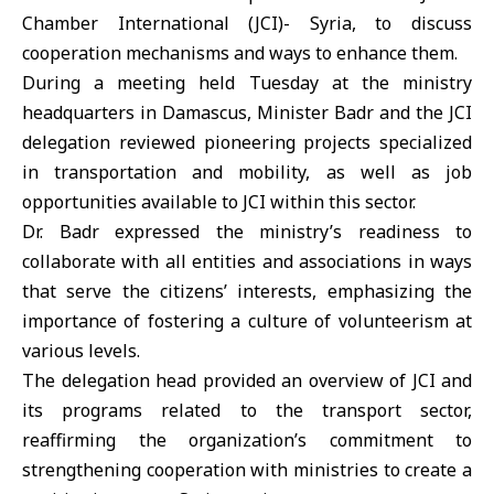
Chamber International (JCI)- Syria, to discuss
cooperation mechanisms and ways to enhance them.
During a meeting held Tuesday at the ministry
headquarters in Damascus, Minister Badr and the JCI
delegation reviewed pioneering projects specialized
in transportation and mobility, as well as job
opportunities available to JCI within this sector.
Dr. Badr expressed the ministry’s readiness to
collaborate with all entities and associations in ways
that serve the citizens’ interests, emphasizing the
importance of fostering a culture of volunteerism at
various levels.
The delegation head provided an overview of JCI and
its programs related to the transport sector,
reaffirming the organization’s commitment to
strengthening cooperation with ministries to create a