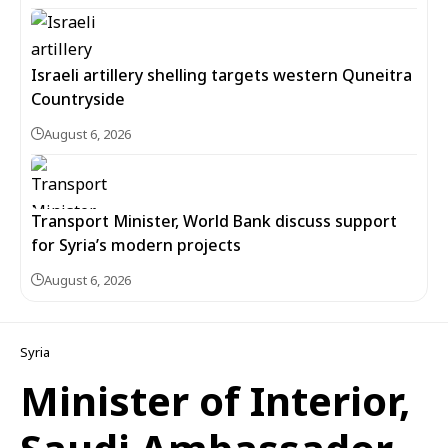
Israeli artillery shelling targets western Quneitra
Countryside
August 6, 2026
Transport Minister, World Bank discuss support
for Syria’s modern projects
August 6, 2026
Syria
Minister of Interior,