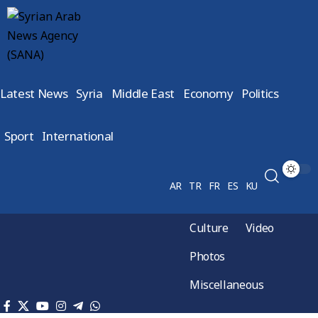
Latest News
Syria
Middle East
Economy
Politics
Sport
International
AR
TR
FR
ES
KU
Culture
Video
Photos
Miscellaneous