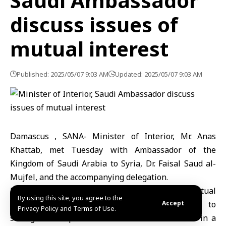
Saudi Ambassador
discuss issues of
mutual interest
Published: 2025/05/07 9:03 AM
Updated: 2025/05/07 9:03 AM
Damascus , SANA- Minister of Interior, Mr. Anas
Khattab, met Tuesday with Ambassador of the
Kingdom of Saudi Arabia to Syria, Dr. Faisal Saud al-
Mujfel, and the accompanying delegation.
During the meeting, a number of issues of mutual
By using this site, you agree to the
interest were discussed, as well as ways to
Accept
Privacy Policy and Terms of Use.
strengthen cooperation between the two sides in a