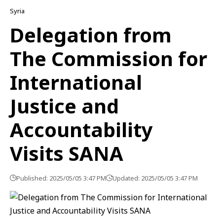
Syria
Delegation from
The Commission for
International
Justice and
Accountability
Visits SANA
Published: 2025/05/05 3:47 PM
Updated: 2025/05/05 3:47 PM