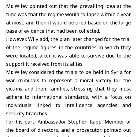
Mr. Wiley pointed out that the prevailing idea at the
time was that the regime would collapse within a year
at most, and then it would be tried based on the large
base of evidence that had been collected.
However, Wily add, the plan later changed for the trial
of the regime figures in the countries in which they
were located, after it was able to survive due to the
support it received from its allies.
Mr. Wiley considered the trials to be held in Syria for
war criminals to represent a moral victory for the
victims and their families, stressing that they must
adhere to international standards, with a focus on
individuals linked to intelligence agencies and
security branches.
For his part, Ambassador Stephen Rapp, Member of
the board of directors, and a prosecutor, pointed out