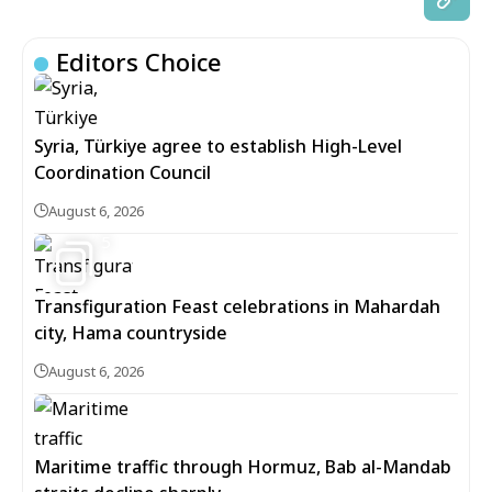
Editors Choice
Syria, Türkiye agree to establish High-Level
Coordination Council
August 6, 2026
5
Transfiguration Feast celebrations in Mahardah
city, Hama countryside
August 6, 2026
Maritime traffic through Hormuz, Bab al-Mandab