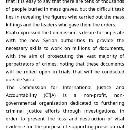
that it is easy to say that there are tens of thousands
of people buried in mass graves, but the difficult task
lies in revealing the figures who carried out the mass
killings and the leaders who gave them the orders.
Raab expressed the Commission ‘s desire to cooperate
with the new Syrian authorities to provide the
necessary skills to work on millions of documents,
with the aim of prosecuting the vast majority of
perpetrators of crimes, noting that these documents
will be relied upon in trials that will be conducted
outside Syria.
The Commission for International Justice and
Accountability (CIJA) is a non-profit, non-
governmental organisation dedicated to furthering
criminal justice efforts through investigations, in
order to prevent the loss and destruction of vital
evidence for the purpose of supporting prosecutorial