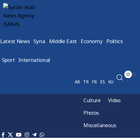
Latest News
Syria
Middle East
Economy
Politics
Sport
International
AR
TR
FR
ES
KU
Culture
Video
Photos
Miscellaneous