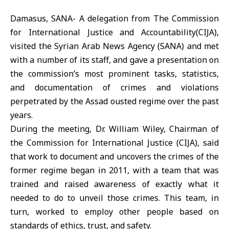
Damasus, SANA- A delegation from The Commission
for International Justice and Accountability(CIJA),
visited the Syrian Arab News Agency (SANA) and met
with a number of its staff, and gave a presentation on
the commission’s most prominent tasks, statistics,
and documentation of crimes and violations
perpetrated by the Assad ousted regime over the past
years.
During the meeting, Dr. William Wiley, Chairman of
the Commission for International Justice (CIJA), said
that work to document and uncovers the crimes of the
former regime began in 2011, with a team that was
trained and raised awareness of exactly what it
needed to do to unveil those crimes. This team, in
turn, worked to employ other people based on
standards of ethics, trust, and safety.