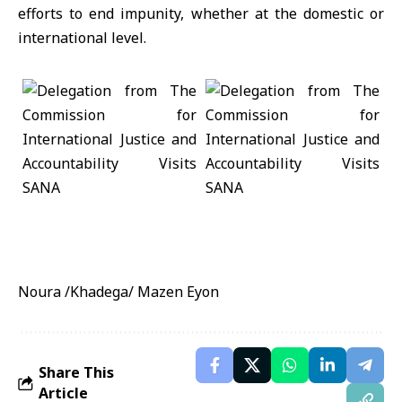
efforts to end impunity, whether at the domestic or
international level.
Noura /Khadega/ Mazen Eyon
Share This
Article