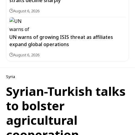
straits decline sharply
August 6, 2026
UN warns of growing ISIS threat as affiliates
expand global operations
August 6, 2026
Syria
Syrian-Turkish talks
to bolster
agricultural
cooperation