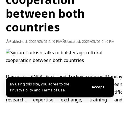
between both
countries
Published: 2025/05/05 2:49 PM
Updated: 2025/05/05 2:49 PM
Damascus, SANA- Syria and Turkey explored Monday
ways of boosting agricultural cooperation between
By using this site, you agree to the
Accept
Privacy Policy and Terms of Use.
the two countries in the fields of irrigation, scientific
research, expertise exchange, training and
qualification of technical cadres.
That came during a meeting brought together
Agriculture Minister Dr. Amjad Bader and charge