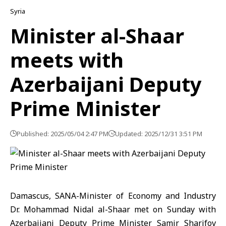
Syria
Minister al-Shaar
meets with
Azerbaijani Deputy
Prime Minister
Published: 2025/05/04 2:47 PM
Updated: 2025/12/31 3:51 PM
Damascus, SANA-Minister of Economy and Industry
Dr. Mohammad Nidal al-Shaar met on Sunday with
Azerbaijani Deputy Prime Minister Samir Sharifov