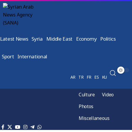
Latest News
Syria
Middle East
Economy
Politics
Sport
International
AR
TR
FR
ES
KU
Culture
Video
Photos
Miscellaneous