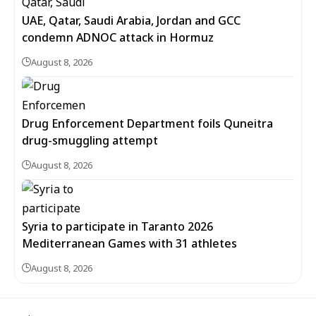
UAE, Qatar, Saudi Arabia, Jordan and GCC
condemn ADNOC attack in Hormuz
August 8, 2026
Drug Enforcement Department foils Quneitra
drug-smuggling attempt
August 8, 2026
Syria to participate in Taranto 2026
Mediterranean Games with 31 athletes
August 8, 2026