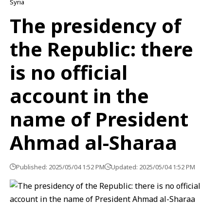
Syria
The presidency of
the Republic: there
is no official
account in the
name of President
Ahmad al-Sharaa
Published: 2025/05/04 1:52 PM
Updated: 2025/05/04 1:52 PM