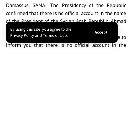
Damascus, SANA- The Presidency of the Republic
confirmed that there is no official account in the name
of the President of the Syrian Arab Republic, Ahmad
al-Sharaa.
By using this site, you agree to the
Accept
Privacy Policy and Terms of Use.
The Presidency said in a statement: “We would like to
inform you that there is no official account in the
name of the President of the Syrian Arab Republic,
Ahmad al-Sharaa, on any social media platform, we
also present to you the official accounts of the
Presidency of the Syrian Arab Republic on social
media platforms.”
Fedaa