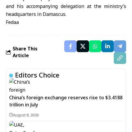
and his accompanying delegation at the ministry’s
headquarters in Damascus.
Fedaa
Share This
Article
Editors Choice
China’s foreign exchange reserves rise to $3.4188
trillion in July
August 8, 2026